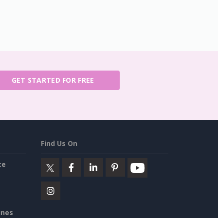
GET STARTED FOR FREE
Find Us On
ce
ines