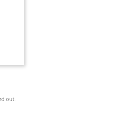
nd out.