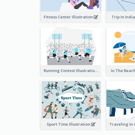
Fitness Center Illustration
Trip In India
Running Contest Illustration
In The Beach
Sport Time Illustration