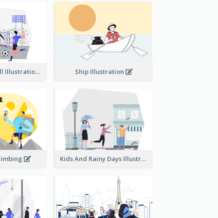
Playing Football Illustration
Ship Illustration
limbing
Kids And Rainy Days Illustration