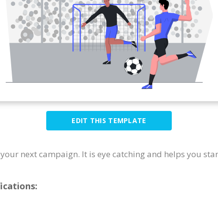
EDIT THIS TEMPLATE
or your next campaign. It is eye catching and helps you sta
ications: