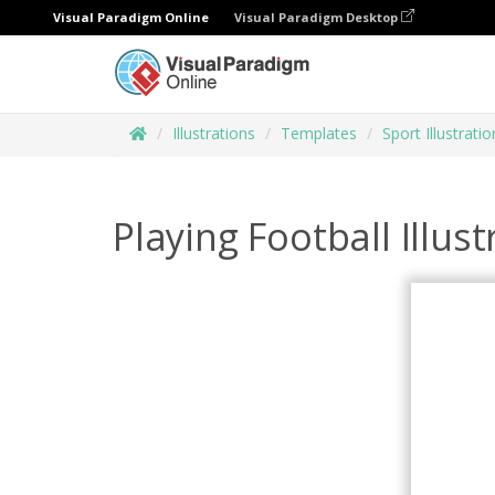
Visual Paradigm Online
Visual Paradigm Desktop
Illustrations
Templates
Sport Illustratio
Playing Football Illust