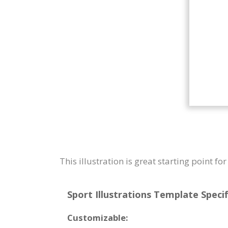
This illustration is great starting point f
Sport Illustrations Template Specif
Customizable: