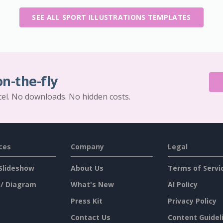
SEE ALL SPORT ILLUSTRATIONS TEMPLATES
on-the-fly
cel. No downloads. No hidden costs.
ces
Company
Legal
Slideshow
About Us
Terms of Servi
 / Diagram
What's New
AI Policy
Press Kit
Privacy Policy
Contact Us
Content Guidel