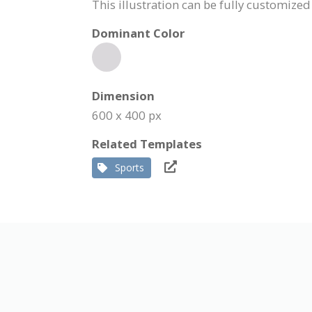
This illustration can be fully customized
Dominant Color
Dimension
600 x 400 px
Related Templates
Sports