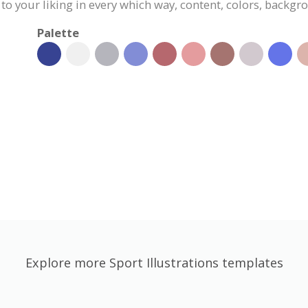
 to your liking in every which way, content, colors, backgr
Palette
Explore more Sport Illustrations templates