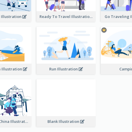
 Illustration
Ready To Travel Illustration
Go Traveling I
 Illustration
Run Illustration
Camp
Traveling In China Illustration
Blank Illustration