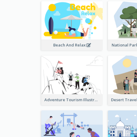
Beach And Relax
National Park
Adventure Tourism Illustration