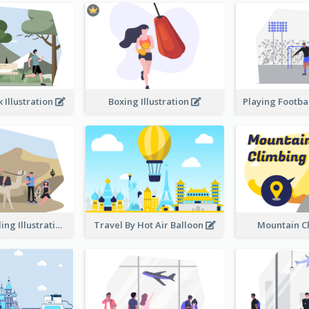
 Illustration
Boxing Illustration
Desert Traveling Illustration
Travel By Hot Air Balloon
Mountain C