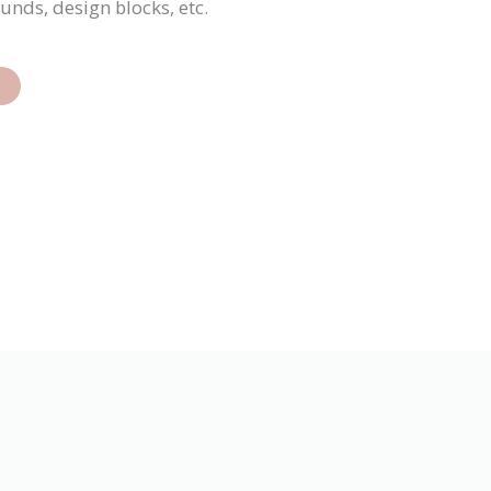
ounds, design blocks, etc.