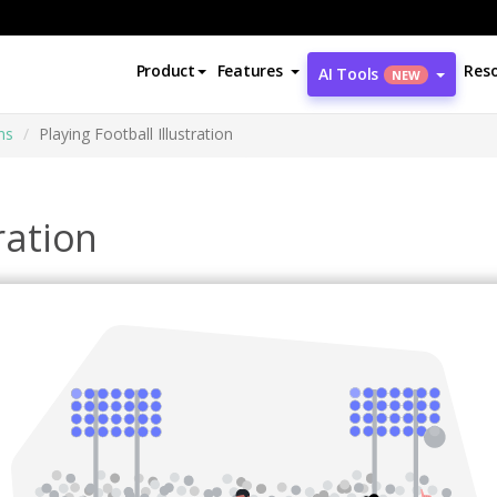
Product
Features
Res
AI Tools
NEW
ns
Playing Football Illustration
ration