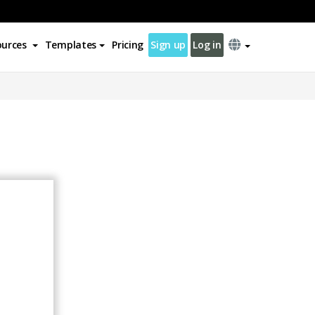
ources
Templates
Pricing
Sign up
Log in