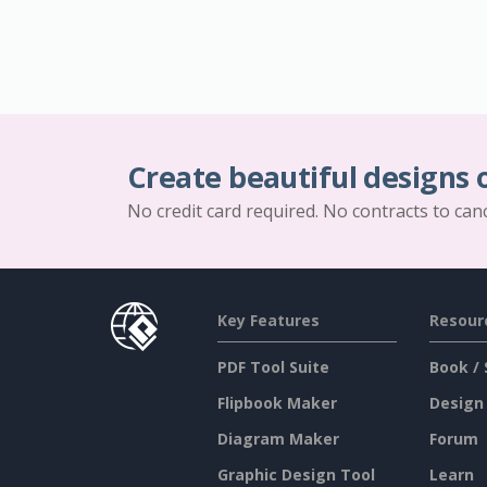
Create beautiful designs 
No credit card required. No contracts to can
Key Features
Resour
PDF Tool Suite
Book / 
Flipbook Maker
Design
Diagram Maker
Forum
Graphic Design Tool
Learn