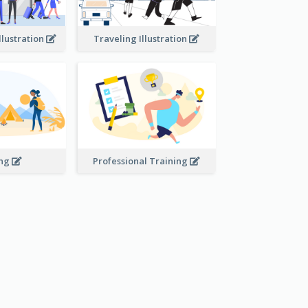
llustration
Traveling Illustration
ing
Professional Training