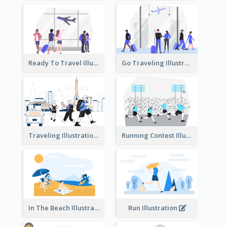
Ready To Travel Illustration
Go Traveling Illustration
Traveling Illustration
Running Contest Illustration
In The Beach Illustration
Run Illustration