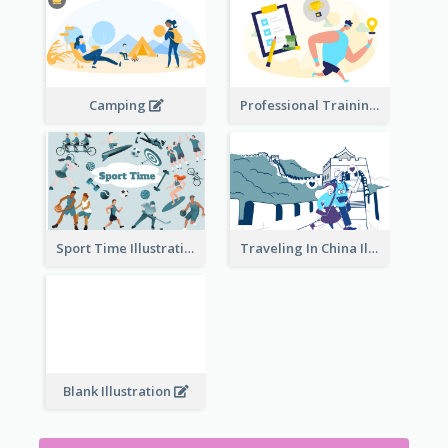
Camping
Professional Training
Traveling In China Illustration
Sport Time Illustration
Blank Illustration