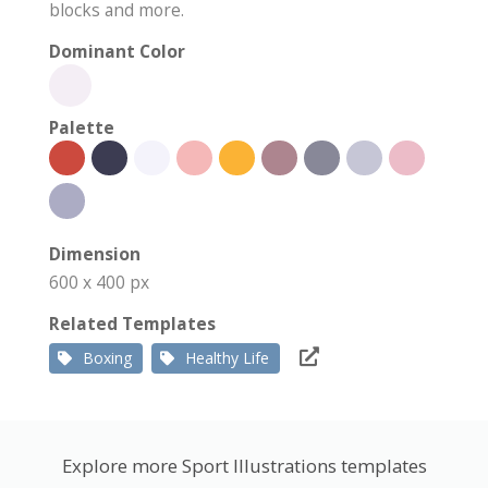
blocks and more.
Dominant Color
Palette
Dimension
600 x 400 px
Related Templates
Boxing
Healthy Life
Explore more Sport Illustrations templates