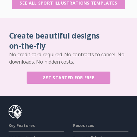
SEE ALL SPORT ILLUSTRATIONS TEMPLATES
Create beautiful designs
on-the-fly
No credit card required. No contracts to cancel. No
downloads. No hidden costs.
GET STARTED FOR FREE
Key Features
Resources