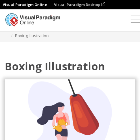
Visual Paradigm Online
Visual Paradigm Desktop
Illustrations
Templates
Sport Illustrations
Boxing Illustration
Boxing Illustration