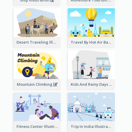
Ship Illustration
Adventure Tourism Illustration
Desert Traveling Illustration
Travel By Hot Air Balloon
Mountain Climbing
Kids And Rainy Days Illustration
Fitness Center Illustration
Trip In India Illustration