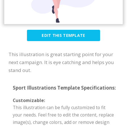
EDIT THIS TEMPLATE
This illustration is great starting point for your
next campaign. It is eye catching and helps you
stand out.
Sport Illustrations Template Specifications:
Customizable:
This illustration can be fully customized to fit
your needs. Feel free to edit the content, replace
image(s), change colors, add or remove design