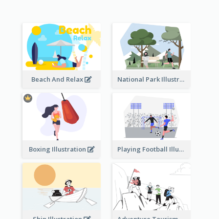
Beach And Relax
National Park Illustration
Boxing Illustration
Playing Football Illustration