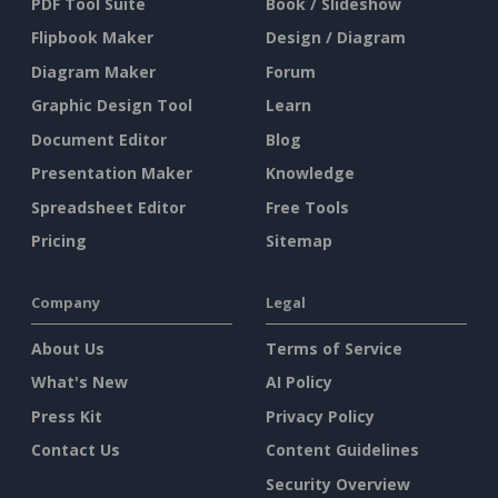
PDF Tool Suite
Book / Slideshow
Flipbook Maker
Design / Diagram
Diagram Maker
Forum
Graphic Design Tool
Learn
Document Editor
Blog
Presentation Maker
Knowledge
Spreadsheet Editor
Free Tools
Pricing
Sitemap
Company
Legal
About Us
Terms of Service
What's New
AI Policy
Press Kit
Privacy Policy
Contact Us
Content Guidelines
Security Overview