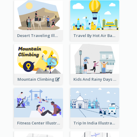
Desert Traveling Illustration
Travel By Hot Air Balloon
Mountain Climbing
Kids And Rainy Days Illustration
Fitness Center Illustration
Trip In India Illustration