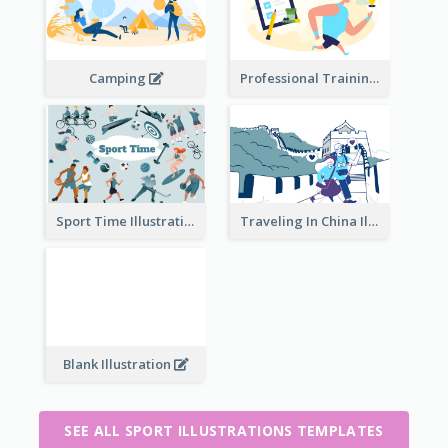
Camping
Professional Training
Traveling In China Illustration
Sport Time Illustration
Blank Illustration
SEE ALL SPORT ILLUSTRATIONS TEMPLATES