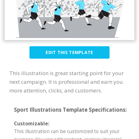
EDIT THIS TEMPLATE
This illustration is great starting point for your
next campaign. It is professional and earn you
more attention, clicks, and customers.
Sport Illustrations Template Specifications:
Customizable:
This illustration can be customized to suit your