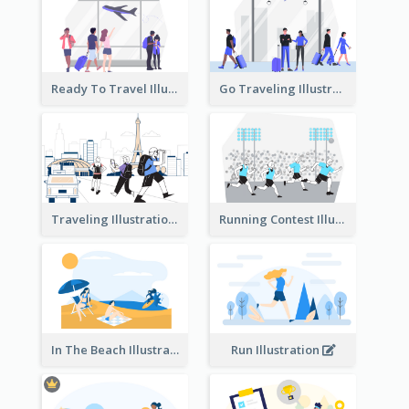
Ready To Travel Illustration
Go Traveling Illustration
Traveling Illustration
Running Contest Illustration
In The Beach Illustration
Run Illustration