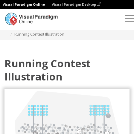
Visual Paradigm Online
Visual Paradigm Desktop
Illustrations
Templates
Sport Illustrations
Running Contest Illustration
Running Contest
Illustration