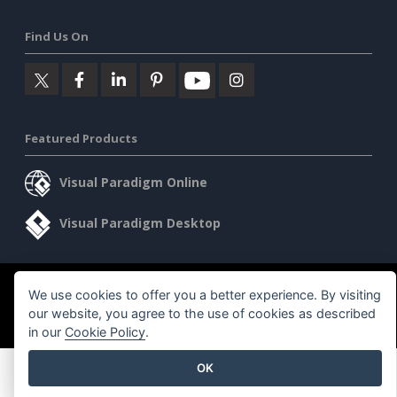
Find Us On
Featured Products
Visual Paradigm Online
Visual Paradigm Desktop
©2026 by Visual Paradigm. All rights reserved.
Terms of Service
We use cookies to offer you a better experience. By visiting
our website, you agree to the use of cookies as described
AI Policy
in our
Cookie Policy
.
Privacy Policy
Content Guidelines
Security Overview
OK