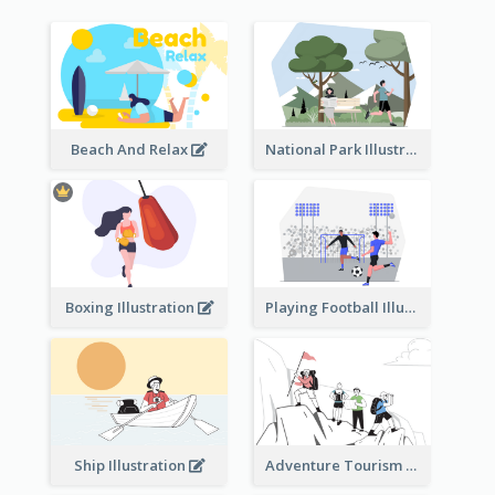
Beach And Relax
National Park Illustration
Boxing Illustration
Playing Football Illustration
Ship Illustration
Adventure Tourism Illustration