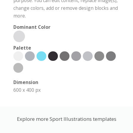
purpose. You can edit content, replace image(s),
change colors, add or remove design blocks and
more.
Dominant Color
Palette
Dimension
600 x 400 px
Explore more Sport Illustrations templates