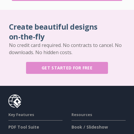
Create beautiful designs
on-the-fly
No credit card required. No contracts to cancel. No
downloads. No hidden costs.
GET STARTED FOR FREE
Key Features
Resources
PDF Tool Suite
Book / Slideshow