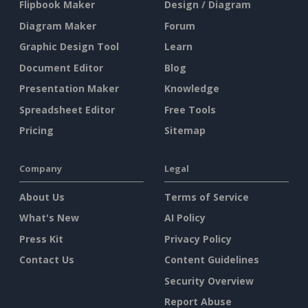
Flipbook Maker
Design / Diagram
Diagram Maker
Forum
Graphic Design Tool
Learn
Document Editor
Blog
Presentation Maker
Knowledge
Spreadsheet Editor
Free Tools
Pricing
Sitemap
Company
Legal
About Us
Terms of Service
What's New
AI Policy
Press Kit
Privacy Policy
Contact Us
Content Guidelines
Security Overview
Report Abuse