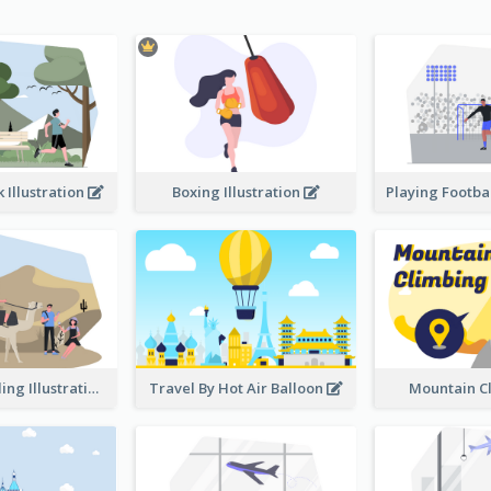
 Illustration
Boxing Illustration
Desert Traveling Illustration
Travel By Hot Air Balloon
Mountain C