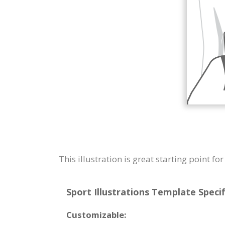
This illustration is great starting point fo
Sport Illustrations Template Specif
Customizable: