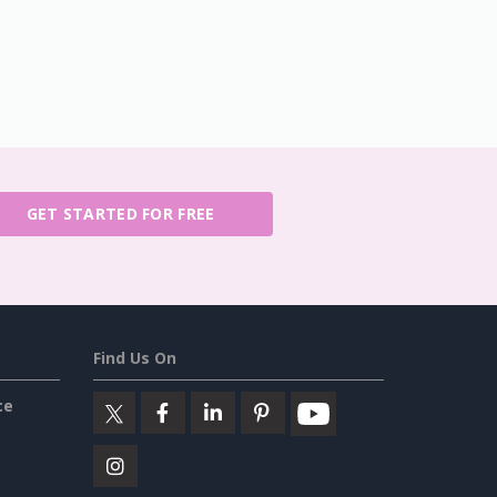
GET STARTED FOR FREE
Find Us On
ce