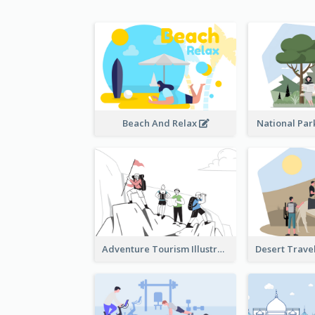
Beach And Relax
National Park
Adventure Tourism Illustration