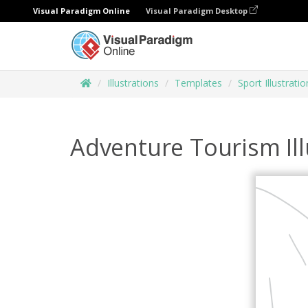
Visual Paradigm Online
Visual Paradigm Desktop
Illustrations
Templates
Sport Illustratio
Adventure Tourism Ill