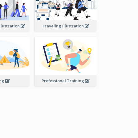
llustration
Traveling Illustration
ing
Professional Training