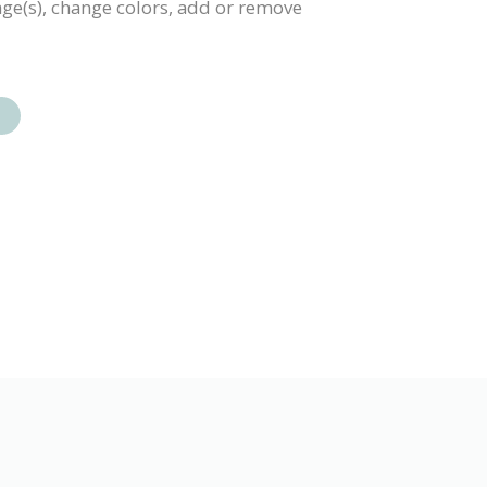
mage(s), change colors, add or remove