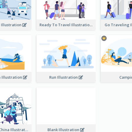
 Illustration
Ready To Travel Illustration
Go Traveling I
 Illustration
Run Illustration
Camp
Traveling In China Illustration
Blank Illustration