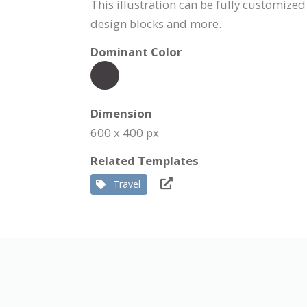
This illustration can be fully customized
design blocks and more.
Dominant Color
Dimension
600 x 400 px
Related Templates
Travel