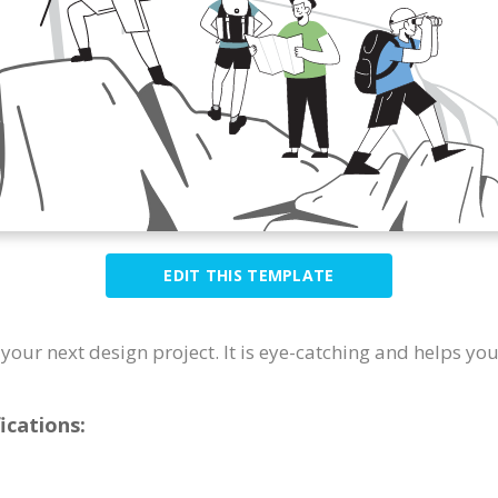
EDIT THIS TEMPLATE
r your next design project. It is eye-catching and helps yo
ications: