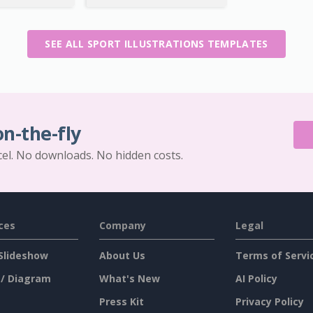
SEE ALL SPORT ILLUSTRATIONS TEMPLATES
on-the-fly
cel. No downloads. No hidden costs.
ces
Company
Legal
Slideshow
About Us
Terms of Servi
 / Diagram
What's New
AI Policy
Press Kit
Privacy Policy