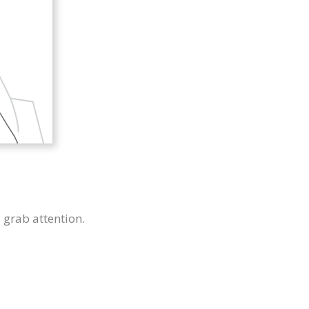
u grab attention.