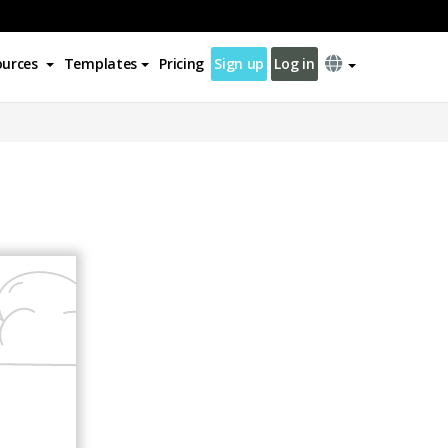
ources
Templates
Pricing
Sign up
Log in