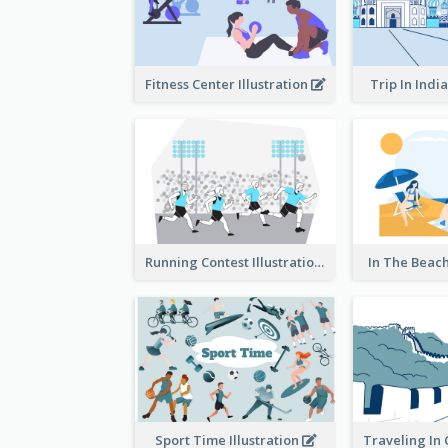
Fitness Center Illustration
Trip In India
Running Contest Illustration
In The Beach
Sport Time Illustration