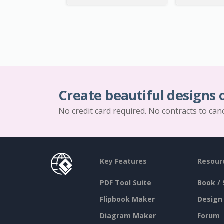
Create beautiful designs 
No credit card required. No contracts to can
Key Features
Resour
PDF Tool Suite
Book / 
Flipbook Maker
Design
Diagram Maker
Forum