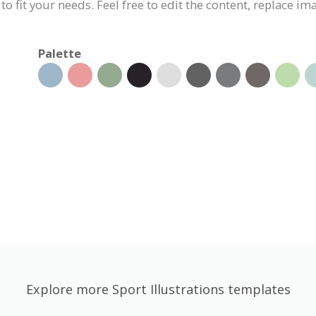
 to fit your needs. Feel free to edit the content, replace i
Palette
Explore more Sport Illustrations templates