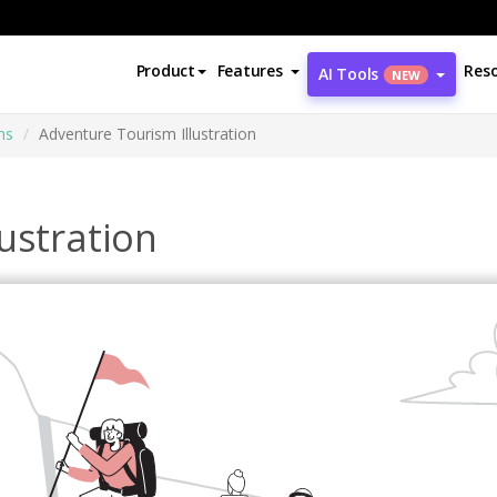
Product
Features
Res
AI Tools
NEW
ns
Adventure Tourism Illustration
ustration