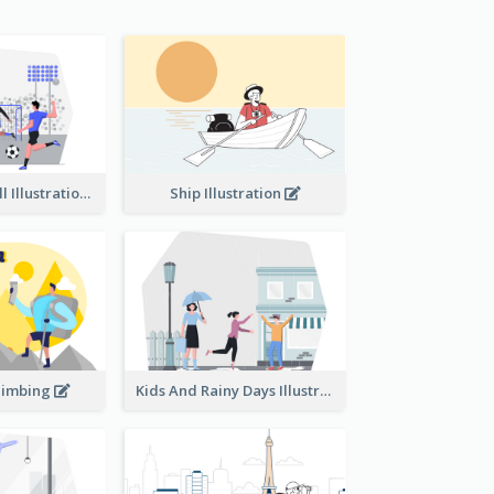
Playing Football Illustration
Ship Illustration
limbing
Kids And Rainy Days Illustration