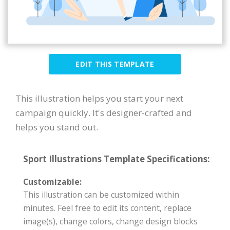
EDIT THIS TEMPLATE
This illustration helps you start your next
campaign quickly. It's designer-crafted and
helps you stand out.
Sport Illustrations Template Specifications:
Customizable:
This illustration can be customized within
minutes. Feel free to edit its content, replace
image(s), change colors, change design blocks