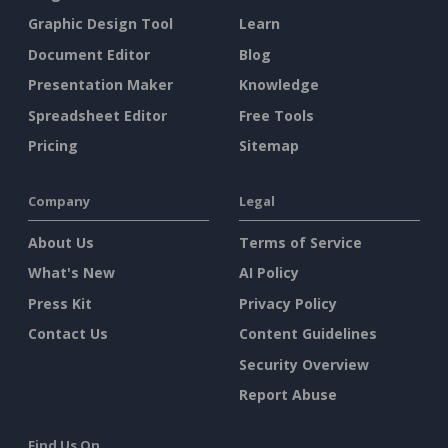
Graphic Design Tool
Learn
Document Editor
Blog
Presentation Maker
Knowledge
Spreadsheet Editor
Free Tools
Pricing
Sitemap
Company
Legal
About Us
Terms of Service
What's New
AI Policy
Press Kit
Privacy Policy
Contact Us
Content Guidelines
Security Overview
Report Abuse
Find Us On