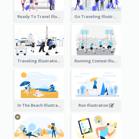
Ready To Travel Illustration
Go Traveling Illustration
Traveling Illustration
Running Contest Illustration
In The Beach Illustration
Run Illustration