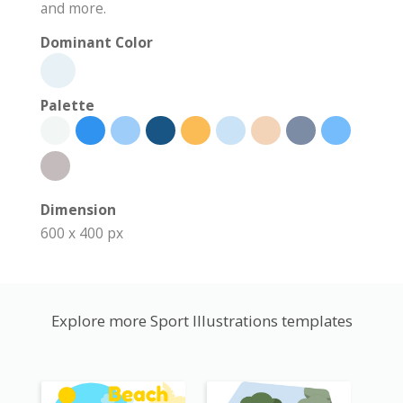
and more.
Dominant Color
Palette
Dimension
600 x 400 px
Explore more Sport Illustrations templates