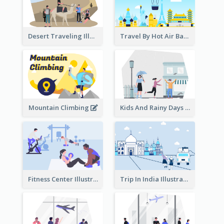
Desert Traveling Illustration
Travel By Hot Air Balloon
Mountain Climbing
Kids And Rainy Days Illustration
Fitness Center Illustration
Trip In India Illustration