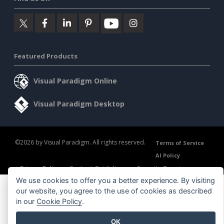
Featured Products
Visual Paradigm Online
Visual Paradigm Desktop
©2026 by Visual Paradigm. All rights reserved.
Terms of Service
AI Policy
Privacy Policy
Content Guidelines
Security Overview
We use cookies to offer you a better experience. By visiting
our website, you agree to the use of cookies as described
in our
Cookie Policy
.
OK