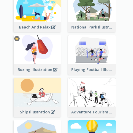
Beach And Relax
National Park Illustration
Boxing Illustration
Playing Football Illustration
Ship Illustration
Adventure Tourism Illustration