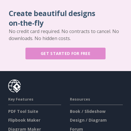
Create beautiful designs
on-the-fly
No credit card required. No contracts to cancel. No
downloads. No hidden costs.
GET STARTED FOR FREE
Key Features
Resources
PDF Tool Suite
Book / Slideshow
Flipbook Maker
Design / Diagram
Diagram Maker
Forum