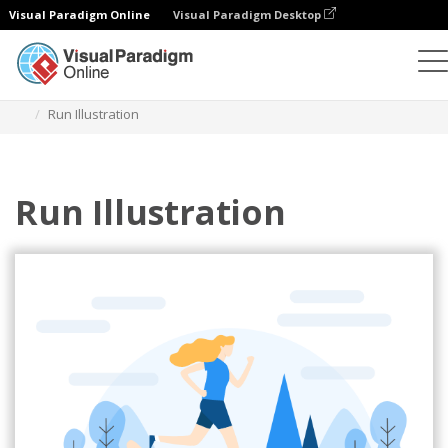
Visual Paradigm Online
Visual Paradigm Desktop
Illustrations
Templates
Sport Illustrations
Run Illustration
Run Illustration