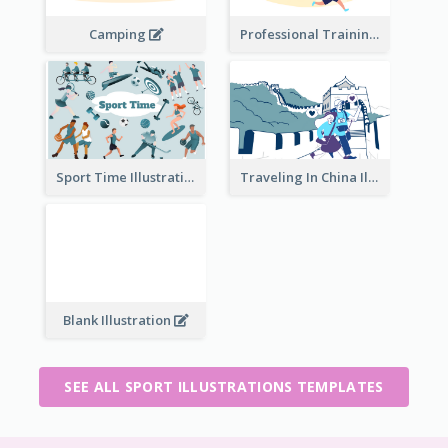
Camping
Professional Training
Traveling In China Illustration
Sport Time Illustration
Blank Illustration
SEE ALL SPORT ILLUSTRATIONS TEMPLATES