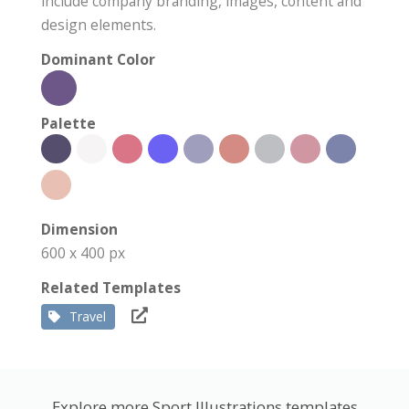
include company branding, images, content and
design elements.
Dominant Color
Palette
Dimension
600 x 400 px
Related Templates
Travel
Explore more Sport Illustrations templates