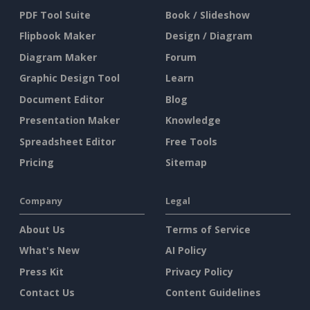
PDF Tool Suite
Book / Slideshow
Flipbook Maker
Design / Diagram
Diagram Maker
Forum
Graphic Design Tool
Learn
Document Editor
Blog
Presentation Maker
Knowledge
Spreadsheet Editor
Free Tools
Pricing
Sitemap
Company
Legal
About Us
Terms of Service
What's New
AI Policy
Press Kit
Privacy Policy
Contact Us
Content Guidelines