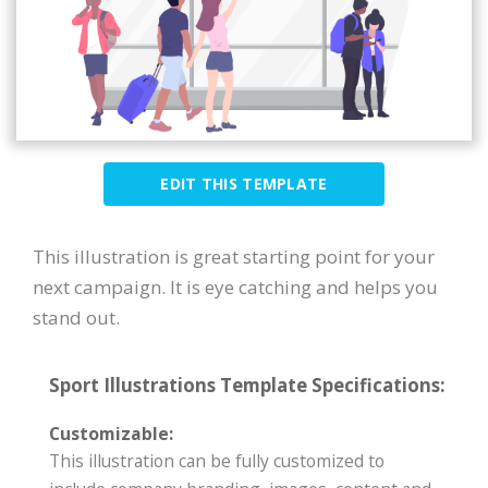
EDIT THIS TEMPLATE
This illustration is great starting point for your
next campaign. It is eye catching and helps you
stand out.
Sport Illustrations Template Specifications:
Customizable:
This illustration can be fully customized to