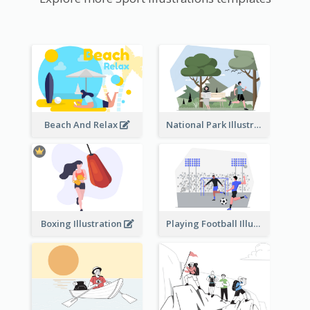
Beach And Relax
National Park Illustration
Boxing Illustration
Playing Football Illustration