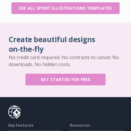
SEE ALL SPORT ILLUSTRATIONS TEMPLATES
Create beautiful designs
on-the-fly
No credit card required. No contracts to cancel. No
downloads. No hidden costs.
GET STARTED FOR FREE
Key Features
Resources