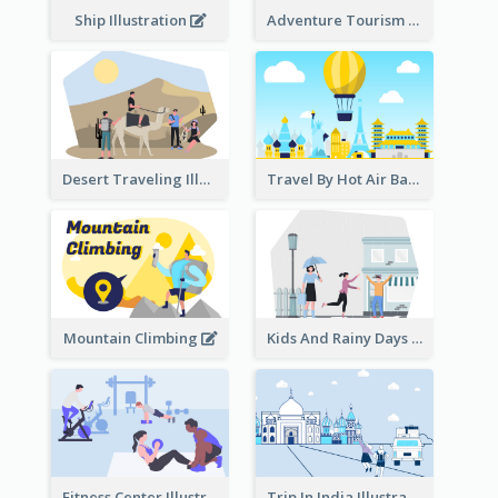
Ship Illustration
Adventure Tourism Illustration
Desert Traveling Illustration
Travel By Hot Air Balloon
Mountain Climbing
Kids And Rainy Days Illustration
Fitness Center Illustration
Trip In India Illustration