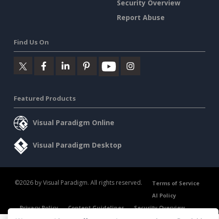
Security Overview
Report Abuse
Find Us On
Featured Products
Visual Paradigm Online
Visual Paradigm Desktop
©2026 by Visual Paradigm. All rights reserved.
Terms of Service
AI Policy
Privacy Policy
Content Guidelines
Security Overview