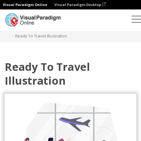
Visual Paradigm Online
Visual Paradigm Desktop
Illustrations
Templates
Sport Illustrations
Ready To Travel Illustration
Ready To Travel
Illustration