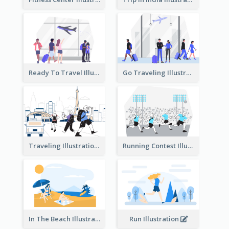
Ready To Travel Illustration
Go Traveling Illustration
Traveling Illustration
Running Contest Illustration
In The Beach Illustration
Run Illustration