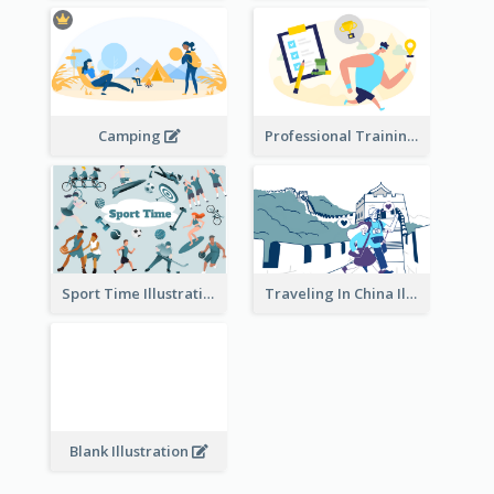
Camping
Professional Training
Traveling In China Illustration
Sport Time Illustration
Blank Illustration