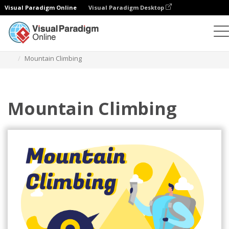
Visual Paradigm Online
Visual Paradigm Desktop
Illustrations
Templates
Sport Illustrations
Mountain Climbing
Mountain Climbing