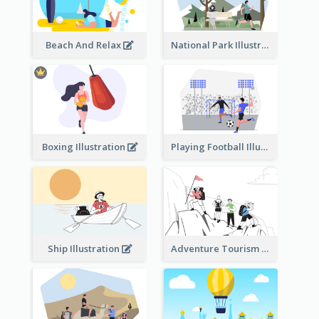
Beach And Relax
National Park Illustration
Boxing Illustration
Playing Football Illustration
Ship Illustration
Adventure Tourism Illustration