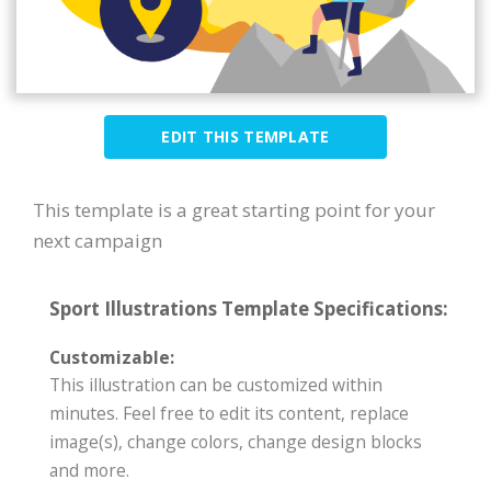
EDIT THIS TEMPLATE
This template is a great starting point for your
next campaign
Sport Illustrations Template Specifications:
Customizable:
This illustration can be customized within
minutes. Feel free to edit its content, replace
image(s), change colors, change design blocks
and more.