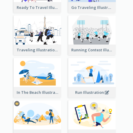
Ready To Travel Illustration
Go Traveling Illustration
Traveling Illustration
Running Contest Illustration
In The Beach Illustration
Run Illustration