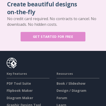
Create beautiful designs
on-the-fly
No credit card required. No contracts to cancel. No
downloads. No hidden costs.
GET STARTED FOR FREE
Key Features
Resources
PDF Tool Suite
Book / Slideshow
Flipbook Maker
Design / Diagram
Diagram Maker
Forum
Graphic Design Tool
Learn