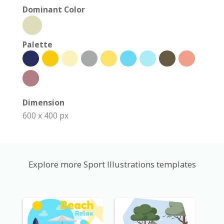
Dominant Color
Palette
Dimension
600 x 400 px
Explore more Sport Illustrations templates