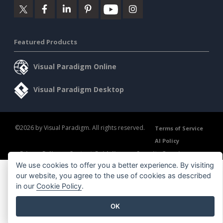
Featured Products
Visual Paradigm Online
Visual Paradigm Desktop
©2026 by Visual Paradigm. All rights reserved.
Terms of Service
AI Policy
Privacy Policy
Content Guidelines
Security Overview
We use cookies to offer you a better experience. By visiting
our website, you agree to the use of cookies as described
in our
Cookie Policy
.
OK