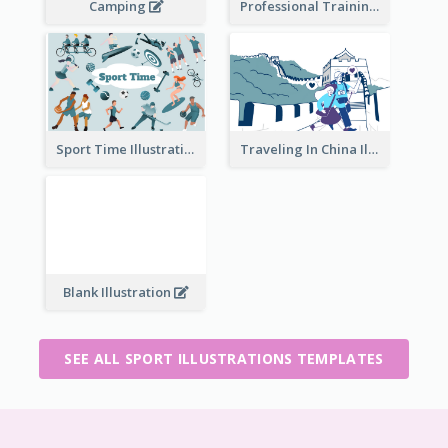
Camping
Professional Training
Traveling In China Illustration
Sport Time Illustration
Blank Illustration
SEE ALL SPORT ILLUSTRATIONS TEMPLATES