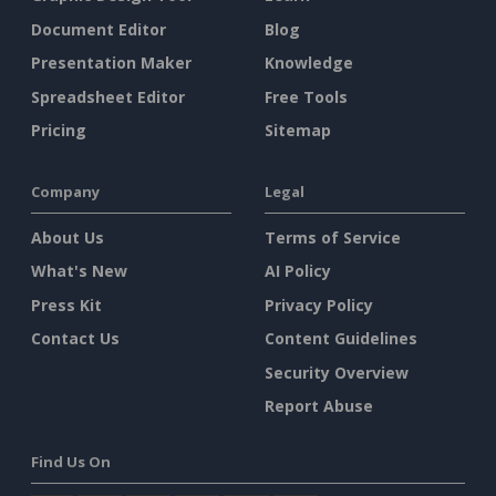
Document Editor
Blog
Presentation Maker
Knowledge
Spreadsheet Editor
Free Tools
Pricing
Sitemap
Company
Legal
About Us
Terms of Service
What's New
AI Policy
Press Kit
Privacy Policy
Contact Us
Content Guidelines
Security Overview
Report Abuse
Find Us On