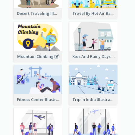
Desert Traveling Illustration
Travel By Hot Air Balloon
Mountain Climbing
Kids And Rainy Days Illustration
Fitness Center Illustration
Trip In India Illustration