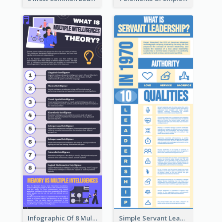
Infographic Of 8 Multiple Intelligences You Need To Know
Simple Servant Leadership Infographic Design Idea