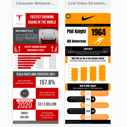
Consumer Behavior Analysis Infographic Design
Cool Video Streaming Trend Infographic Design Idea