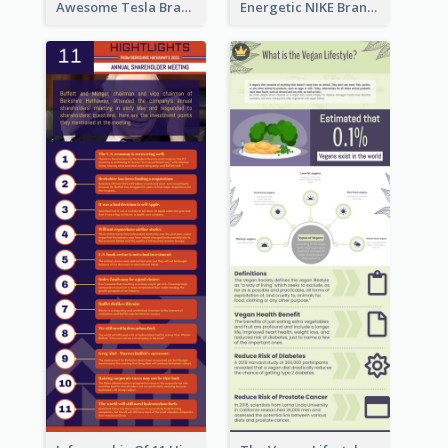
Awesome Tesla Branding Infographic Design Ideas
Energetic NIKE Branding Stories Design Idea