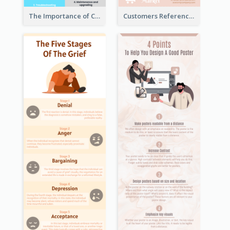
The Importance of Customer Service Infographic
Customers Reference Infographic