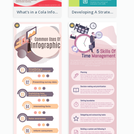
What's in a Cola Infographic
Developing A Strategic Marketing Plan Infographic