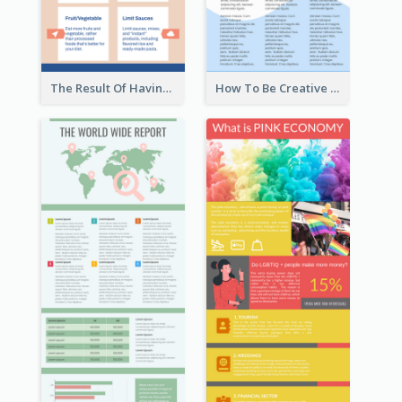
The Result Of Having Excessive Salt Infographic Design
How To Be Creative Infographic