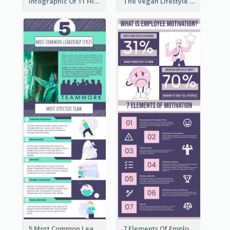
Infographic Of 11 Highlights From Berkshire Hathaway's Shareholder Meeting
The Vegan Lifestyle Infographic
5 Most Common Leadership Styles Infographic
7 Elements Of Employee Motivation Infographic