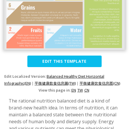
EDIT THIS TEMPLATE
Edit Localized Version:
Balanced Healthy Diet Horizontal
Infographic(EN)
|
平衡健康飲食信息圖(TW)
|
平衡健康饮食信息图(CN)
View this page in:
EN
TW
CN
The rational nutrition balanced diet is a kind of
brand-new health idea. In terms of nutrition, it can
maintain a balanced state between the nutritional
needs of human body and dietary supply. Energy
and various nutrients can meet the physiological