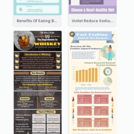
Benefits Of Eating Banana Infographic
Violet Reduce Sodium Infographic Idea Design