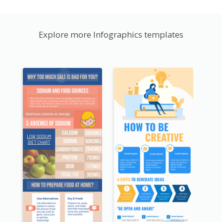
Explore more Infographics templates