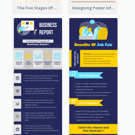
The Five Stages Of The Grief Model Infographic
Designing Poster Infographic