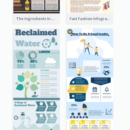
The Ingredients In Whiskey Infographic
Fast Fashion Infographic