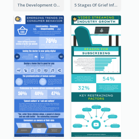
The Development Of Social Media Use Infographic
5 Stages Of Grief Infographic (With Explanation))