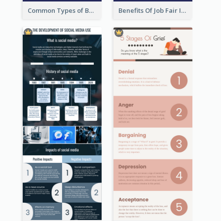
Common Types of Business Report Infographic
Benefits Of Job Fair Infographic