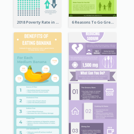
2018 Poverty Rate in the United States Infographic
6 Reasons To Go Green