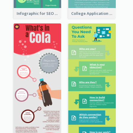
Infographic for SEO Marketing
College Application Roadmap Infographic