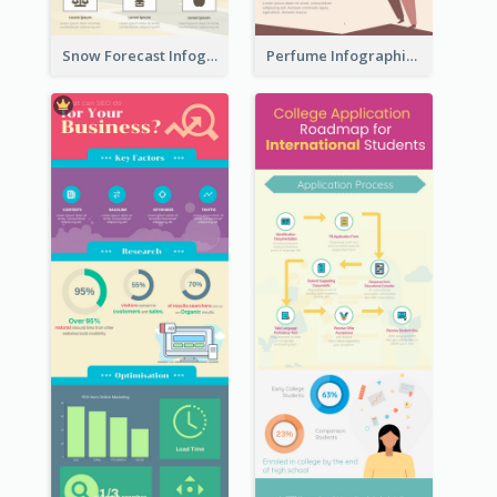
Snow Forecast Infographic
Perfume Infographic