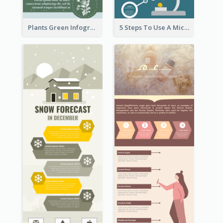
Plants Green Infographic
5 Steps To Use A Microscope Infographic