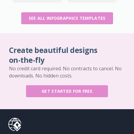
SEE ALL INFOGRAPHICS TEMPLATES
Create beautiful designs
on-the-fly
No credit card required. No contracts to cancel. No
downloads. No hidden costs.
GET STARTED FOR FREE