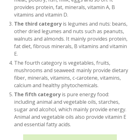
provides protein, fat, minerals, vitamin A, B
vitamins and vitamin D.
The third category
is legumes and nuts: beans,
other dried legumes and nuts such as peanuts,
walnuts and almonds. It mainly provides protein,
fat diet, fibrous minerals, B vitamins and vitamin
E.
The fourth category is vegetables, fruits,
mushrooms and seaweed: mainly provide dietary
fiber, minerals, vitamins, c-carotene, vitamins,
calcium and healthy phytochemicals.
The fifth category
is pure energy food:
including animal and vegetable oils, starches,
sugar and alcohol, which mainly provide energy.
Animal and vegetable oils also provide vitamin E
and essential fatty acids.