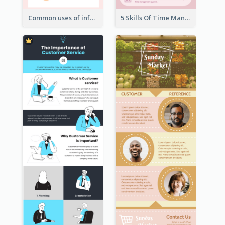
Common uses of infographic
5 Skills Of Time Management