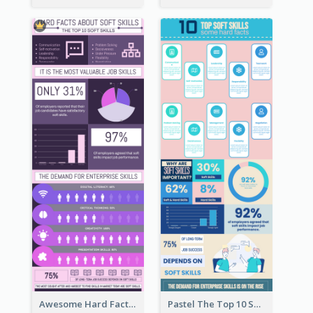
Awesome Hard Facts About Software Skills Infographic Design
Pastel The Top 10 Soft Skills Infographic Design