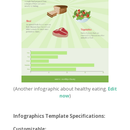
(Another infographic about healthy eating.
Edit
now
)
Infographics Template Specifications:
Customizable: