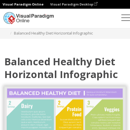
Visual Paradigm Online
Visual Paradigm Desktop
Graphic Design Tool
Templates
Infographics
Balanced Healthy Diet Horizontal Infographic
Balanced Healthy Diet
Horizontal Infographic