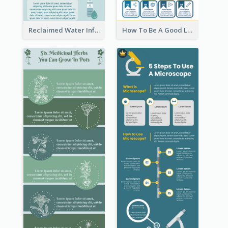
Reclaimed Water Infographic
How To Be A Good Leader Infographic