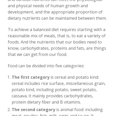
and physical needs of human growth and
development, and the appropriate proportion of
dietary nutrients can be maintained between them.
To achieve a balanced diet requires starting with a
reasonable mix of meals, that is, to eat a variety of
foods. And the nutrients that our bodies need to
know, carbohydrates, proteins and fats, are things
that we can get from our food.
Food can be divided into five categories:
The first category
is cereal and potato kind:
cereal includes rice surface, miscellaneous grain,
potato kind, including potato, sweet potato,
cassava. It mainly provides carbohydrates,
protein dietary fiber and B vitamins.
The second category
is animal food: including
meat, poultry, fish, milk, eggs and so on. It