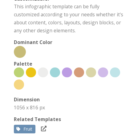
This infographic template can be fully
customized according to your needs whether it's
about content, colors, layouts, design blocks, or
any other design elements.
Dominant Color
Palette
Dimension
1056 x 816 px
Related Templates
Fruit