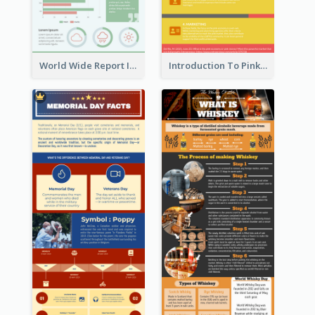
World Wide Report Infographic
Introduction To Pink Economy Infographic