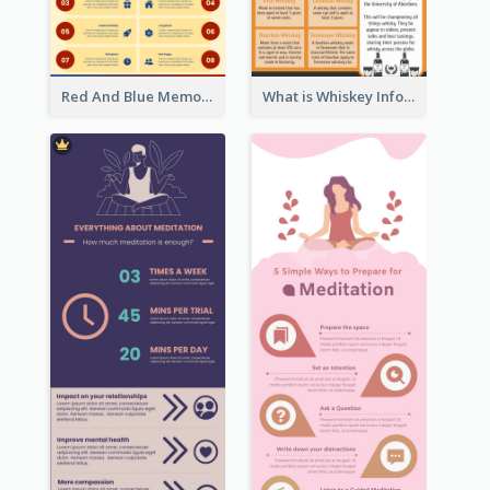
Red And Blue Memorial Day Fasts Infographic Design
What is Whiskey Infographic