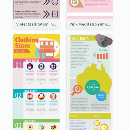
Violet Meditation Infographic
Pink Meditation Infographic