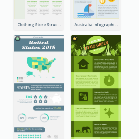
Clothing Store Structure Infographic
Australia Infographic