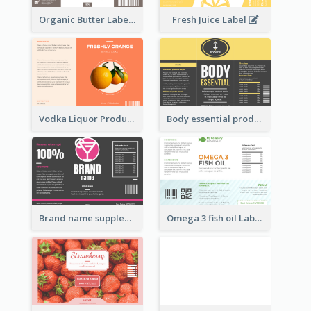
Organic Butter Label
Fresh Juice Label
Vodka Liquor Product Label
Body essential product label
Brand name supplement Label
Omega 3 fish oil Label