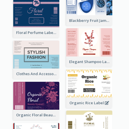
Blackberry Fruit Jam Label
Floral Perfume Label
Elegant Shampoo Label
Clothes And Accessories Label
Organic Rice Label
Organic Floral Beauty Product Label