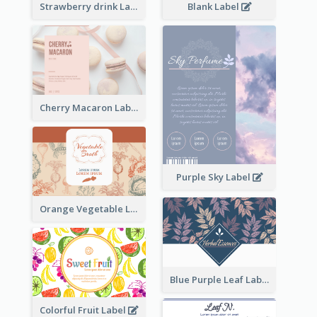
Strawberry drink Label
Blank Label
Cherry Macaron Label
Purple Sky Label
Orange Vegetable Label
Blue Purple Leaf Label
Colorful Fruit Label