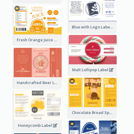
Blue with Logo Label
Fresh Orange Juice Label
Malt Lollipop Label
Handcrafted Beer Label
Chocolate Bread Spread Label
Honeycomb Label