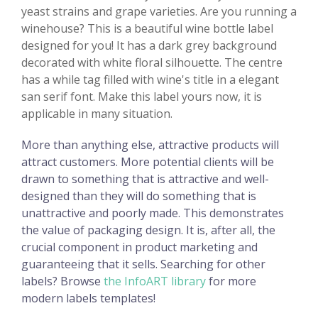
yeast strains and grape varieties. Are you running a
winehouse? This is a beautiful wine bottle label
designed for you! It has a dark grey background
decorated with white floral silhouette. The centre
has a while tag filled with wine's title in a elegant
san serif font. Make this label yours now, it is
applicable in many situation.
More than anything else, attractive products will
attract customers. More potential clients will be
drawn to something that is attractive and well-
designed than they will do something that is
unattractive and poorly made. This demonstrates
the value of packaging design. It is, after all, the
crucial component in product marketing and
guaranteeing that it sells. Searching for other
labels? Browse
the InfoART library
for more
modern labels templates!