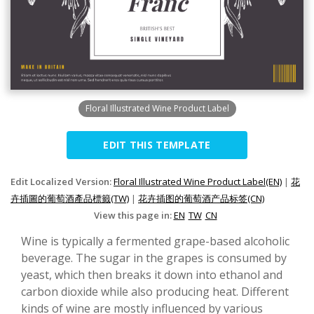
Floral Illustrated Wine Product Label
EDIT THIS TEMPLATE
Edit Localized Version:
Floral Illustrated Wine Product Label(EN)
|
花
卉插圖的葡萄酒產品標籤(TW)
|
花卉插图的葡萄酒产品标签(CN)
View this page in:
EN
TW
CN
Wine is typically a fermented grape-based alcoholic
beverage. The sugar in the grapes is consumed by
yeast, which then breaks it down into ethanol and
carbon dioxide while also producing heat. Different
kinds of wine are mostly influenced by various