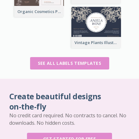
Organic Cosmetics Product Label
Vintage Plants Illustration Wine Label
SEE ALL LABELS TEMPLATES
Create beautiful designs
on-the-fly
No credit card required. No contracts to cancel. No
downloads. No hidden costs.
GET STARTED FOR FREE