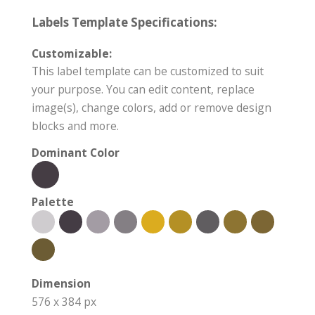
Labels Template Specifications:
Customizable:
This label template can be customized to suit
your purpose. You can edit content, replace
image(s), change colors, add or remove design
blocks and more.
Dominant Color
Palette
Dimension
576 x 384 px