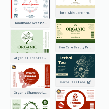
Floral Skin Care Product Label
Handmade Accessories Label
Skin Care Beauty Product Label
Organic Hand Cream Label
Herbal Tea Label
Organic Shampoo Label