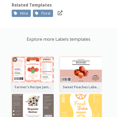
Related Templates
Wine
Floral
Explore more Labels templates
Farmer's Recipe Jam Label
Sweet Peaches Label