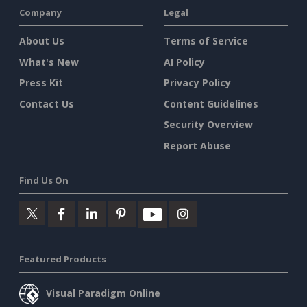
Company
Legal
About Us
Terms of Service
What's New
AI Policy
Press Kit
Privacy Policy
Contact Us
Content Guidelines
Security Overview
Report Abuse
Find Us On
Featured Products
Visual Paradigm Online