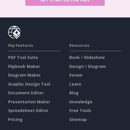
Key Features
Resources
PDF Tool Suite
Book / Slideshow
Flipbook Maker
Design / Diagram
Diagram Maker
Forum
Graphic Design Tool
Learn
Document Editor
Blog
Presentation Maker
Knowledge
Spreadsheet Editor
Free Tools
Pricing
Sitemap