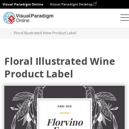
Visual Paradigm Online
Visual Paradigm Desktop
Graphic Design Tool
Templates
Labels
Floral Illustrated Wine Product Label
Floral Illustrated Wine
Product Label