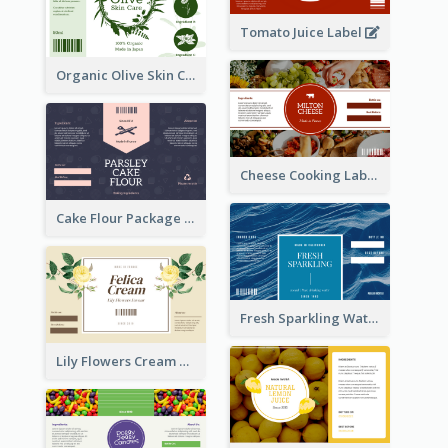
Tomato Juice Label
Organic Olive Skin Care Label
Cheese Cooking Label
Cake Flour Package Label
Fresh Sparkling Water Label
Lily Flowers Cream Product Label