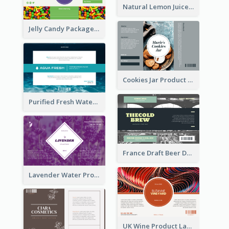
Natural Lemon Juice Label
Jelly Candy Package Label
Cookies Jar Product Label
Purified Fresh Water Drink Label
France Draft Beer Drink Label
Lavender Water Product Label
UK Wine Product Label