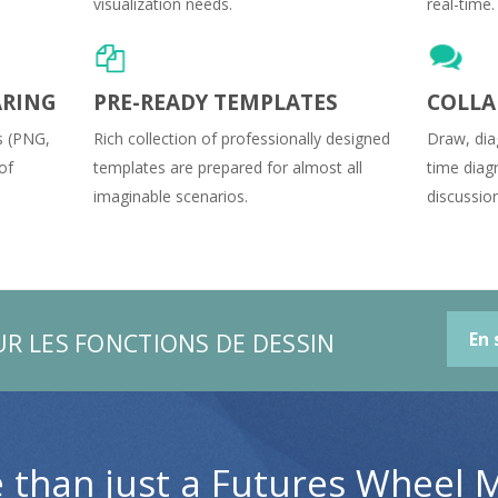
visualization needs.
real-time.
ARING
PRE-READY TEMPLATES
COLLA
s (PNG,
Rich collection of professionally designed
Draw, dia
of
templates are prepared for almost all
time diag
imaginable scenarios.
discussio
UR LES FONCTIONS DE DESSIN
En 
 than just a Futures Wheel 