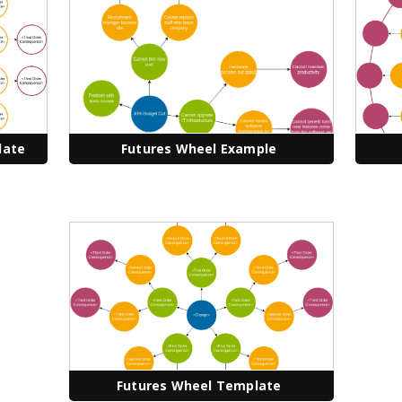
late
Futures Wheel Example
Futures Wheel Template