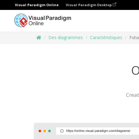
Visual Paradigm Online
Visual Paradigm Desktop
Des diagrammes
Caractéristiques
Futu
O
Creat