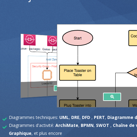
Diagrammes techniques:
UML
,
DRE
,
DFD
,
PERT
,
Diagramme d
Diagrammes d'activité:
ArchiMate
,
BPMN
,
SWOT
,
Chaîne de 
Graphique
, et plus encore