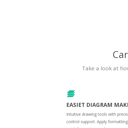
Car
Take a look at ho
EASIET DIAGRAM MAK
Intuitive drawing tools with preci
control support. Apply formatting