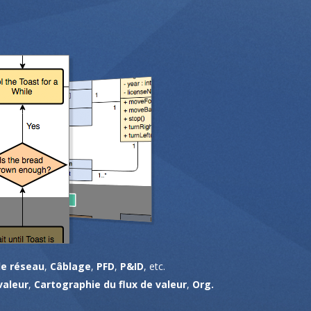
e réseau
,
Câblage
,
PFD
,
P&ID
, etc.
valeur
,
Cartographie du flux de valeur
,
Org.