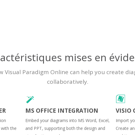
actéristiques mises en évid
w Visual Paradigm Online can help you create di
collaboratively.
ER
MS OFFICE INTEGRATION
VISIO
sion
Embed your diagrams into MS Word, Excel,
Import you
 with the
and PPT, supporting both the design and
Create and