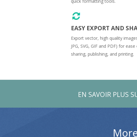
quick formatting tools.
EASY EXPORT AND SH
Export vector, high quality image
JPG, SVG, GIF and PDF) for ease 
sharing, publishing, and printing.
EN SAVOIR PLUS S
More