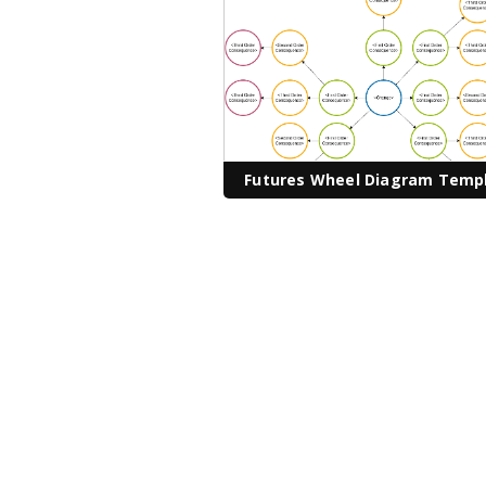
Futures Wheel Diagram Temp