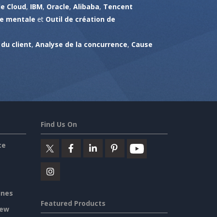
e Cloud
,
IBM
,
Oracle
,
Alibaba
,
Tencent
te mentale
et
Outil de création de
du client
,
Analyse de la concurrence
,
Cause
Find Us On
ce
ines
Featured Products
iew