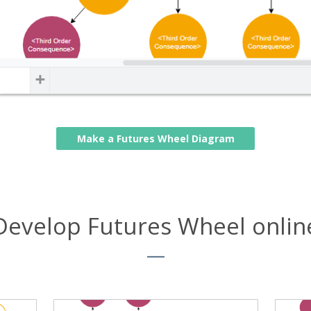
Make a Futures Wheel Diagram
Develop Futures Wheel onlin