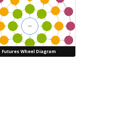
Futures Wheel Diagram