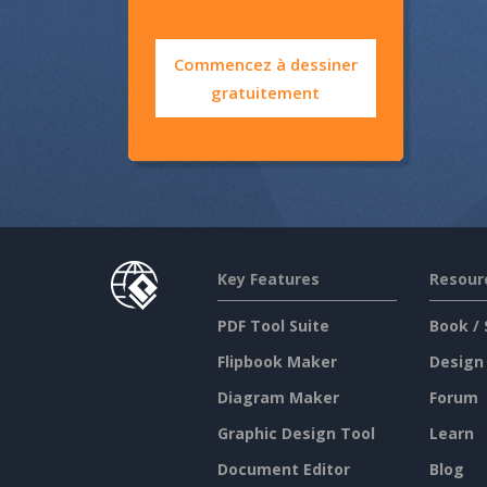
Commencez à dessiner
gratuitement
Key Features
Resour
PDF Tool Suite
Book / 
Flipbook Maker
Design
Diagram Maker
Forum
Graphic Design Tool
Learn
Document Editor
Blog