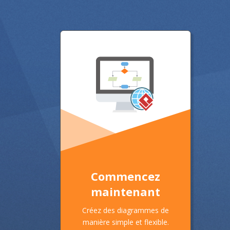
Commencez
maintenant
Créez des diagrammes de
manière simple et flexible.