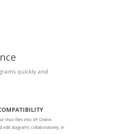
ence
agrams quickly and
 COMPATIBILITY
r Visio files into VP Online.
 edit diagrams collaboratively, in