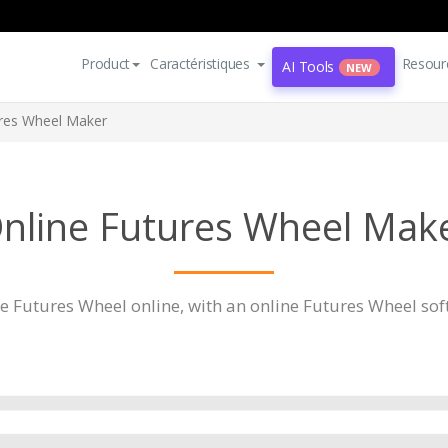
Product
Caractéristiques
Resour
AI Tools
NEW
res Wheel Maker
nline Futures Wheel Mak
e Futures Wheel online, with an online Futures Wheel so