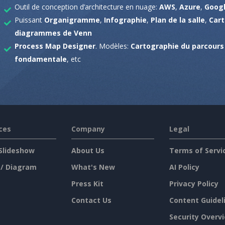
Outil de conception d’architecture en nuage:
AWS
,
Azure
,
Googl
Puissant
Organigramme
,
Infographie
,
Plan de la salle
,
Car
diagrammes de Venn
Process Map Designer
. Modèles:
Cartographie du parcours 
fondamentale
, etc
ces
Company
Legal
Slideshow
About Us
Terms of Servi
 / Diagram
What's New
AI Policy
Press Kit
Privacy Policy
Contact Us
Content Guidel
Security Overv