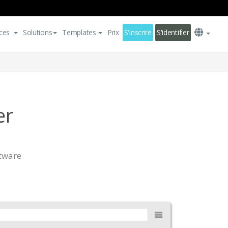
ces
Solutions
Templates
Prix
S'inscrire
S'identifier
er
ftware