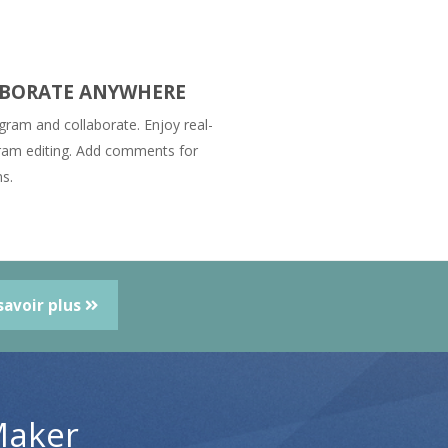
BORATE ANYWHERE
gram and collaborate. Enjoy real-
ram editing. Add comments for
ns.
savoir plus
Maker