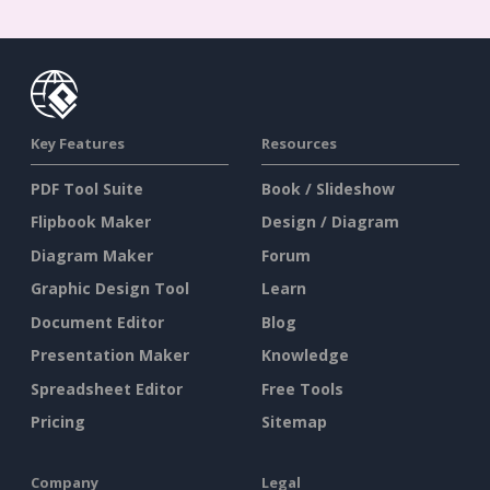
Key Features
Resources
PDF Tool Suite
Book / Slideshow
Flipbook Maker
Design / Diagram
Diagram Maker
Forum
Graphic Design Tool
Learn
Document Editor
Blog
Presentation Maker
Knowledge
Spreadsheet Editor
Free Tools
Pricing
Sitemap
Company
Legal