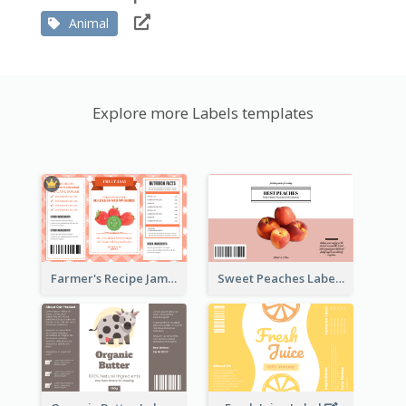
Animal
Explore more Labels templates
Farmer's Recipe Jam Label
Sweet Peaches Label