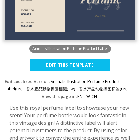
Animals Illustration Perfume Product Label
EDIT THIS TEMPLATE
Edit Localized Version:
Animals Illustration Perfume Product
Label(EN)
|
香水產品動物插圖標籤(TW)
|
香水产品动物插图标签(CN)
View this page in:
EN
TW
CN
Use this royal perfume label to showcase your new
scent! Your perfume bottle would look fantastic in
this vintage design! A distinctive label will alert
potential customers to the product. By using color
and artwork to convey the entire experience as well