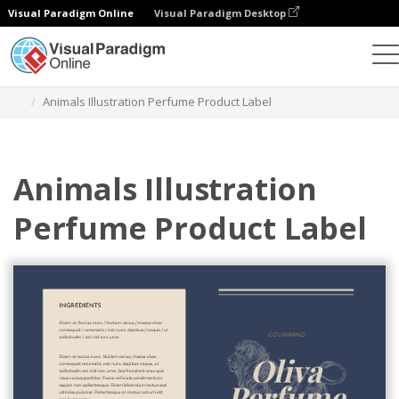
Visual Paradigm Online
Visual Paradigm Desktop
Graphic Design Tool
Templates
Labels
Animals Illustration Perfume Product Label
Animals Illustration
Perfume Product Label