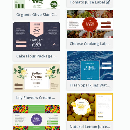
Tomato Juice Label
Organic Olive Skin Care Label
Cheese Cooking Label
Cake Flour Package Label
Fresh Sparkling Water Label
Lily Flowers Cream Product Label
Natural Lemon Juice Label