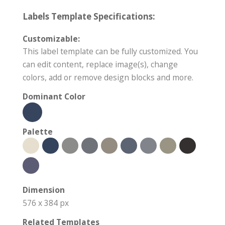
Labels Template Specifications:
Customizable:
This label template can be fully customized. You
can edit content, replace image(s), change
colors, add or remove design blocks and more.
Dominant Color
Palette
Dimension
576 x 384 px
Related Templates