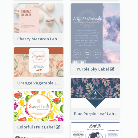
Cherry Macaron Label
Purple Sky Label
Orange Vegetable Label
Blue Purple Leaf Label
Colorful Fruit Label