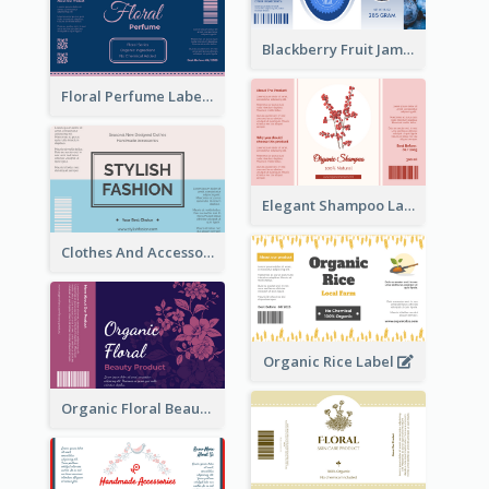
Blackberry Fruit Jam Label
Floral Perfume Label
Elegant Shampoo Label
Clothes And Accessories Label
Organic Rice Label
Organic Floral Beauty Product Label