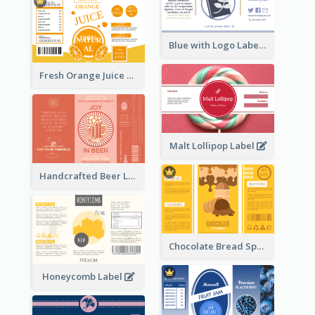
Blue with Logo Label
Fresh Orange Juice Label
Malt Lollipop Label
Handcrafted Beer Label
Chocolate Bread Spread Label
Honeycomb Label