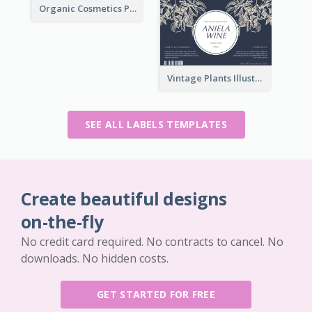
Organic Cosmetics Product Label
Vintage Plants Illustration Wine Label
SEE ALL LABELS TEMPLATES
Create beautiful designs
on-the-fly
No credit card required. No contracts to cancel. No
downloads. No hidden costs.
GET STARTED FOR FREE