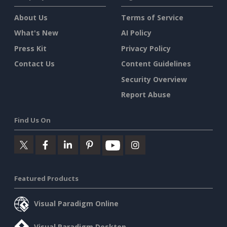
About Us
Terms of Service
What's New
AI Policy
Press Kit
Privacy Policy
Contact Us
Content Guidelines
Security Overview
Report Abuse
Find Us On
Featured Products
Visual Paradigm Online
Visual Paradigm Desktop