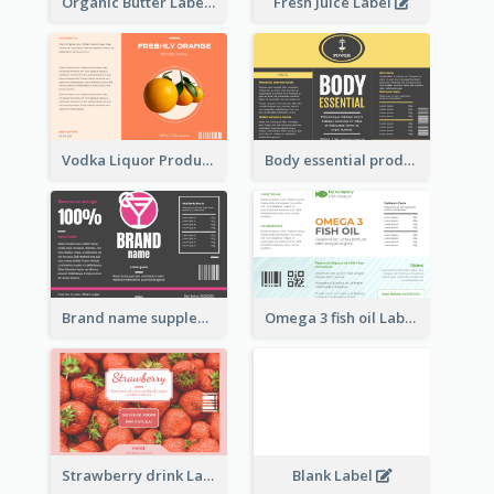
Organic Butter Label
Fresh Juice Label
Vodka Liquor Product Label
Body essential product label
Brand name supplement Label
Omega 3 fish oil Label
Strawberry drink Label
Blank Label