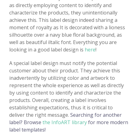
as directly employing content to identify and
characterize the products, they unintentionally
achieve this. This label design indeed sharing a
moment of royalty as It is decorated with a lioness
silhouette over a navy blue floral background, as
well as beautiful iltalic font. Everything you are
looking in a good label design is
here
!
A special label design must notify the potential
customer about their product. They achieve this
inadvertently by utilizing color and artwork to
represent the whole experience as well as directly
by using content to identify and characterize the
products. Overall, creating a label involves
establishing expectations, thus it is critical to
deliver the right message.
Searching for another
label? Browse
the InfoART library
for more modern
label templates!