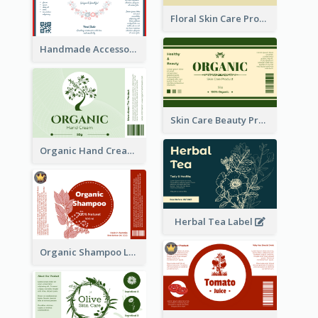
Floral Skin Care Product Label
Handmade Accessories Label
Skin Care Beauty Product Label
Organic Hand Cream Label
Herbal Tea Label
Organic Shampoo Label