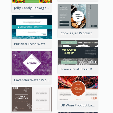
Jelly Candy Package Label
Cookies Jar Product Label
Purified Fresh Water Drink Label
France Draft Beer Drink Label
Lavender Water Product Label
UK Wine Product Label