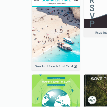
Rsvp In
Sun And Beach Post Card