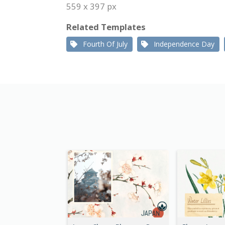
559 x 397 px
Related Templates
Fourth Of July
Independence Day