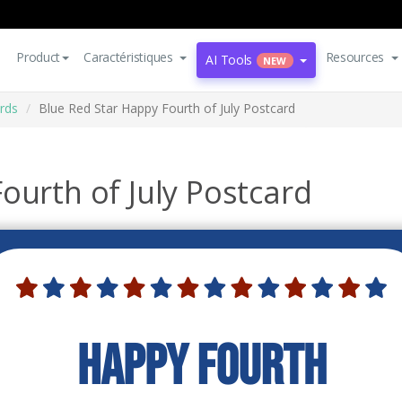
Product
Caractéristiques
Resources
AI Tools
NEW
rds
Blue Red Star Happy Fourth of July Postcard
ourth of July Postcard