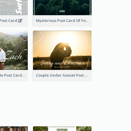
 Post Card
Mysterious Post Card Of Forest
Romantic Couple Post Card
Couple Under Sunset Post Card