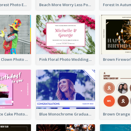
Dark Green Forest Photo Earth Day Postcard
Beach More Worry Less Postcard
Blue And Red Clown Photo April Fools Day Postcard
Pink Floral Photo Wedding Postcard
Pink And White Cake Photo Birthday Postcard
Blue Monochrome Graduation Photo Congratulations Postcard