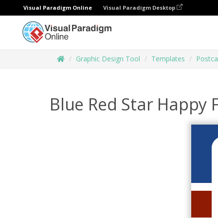
Visual Paradigm Online
Visual Paradigm Desktop
Graphic Design Tool
Templates
Postca
Blue Red Star Happy F