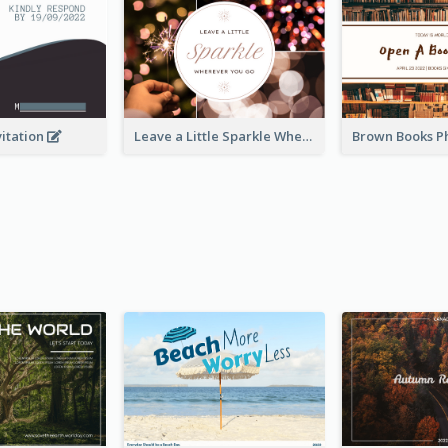
vitation
Leave a Little Sparkle Wherever You Go Postcard