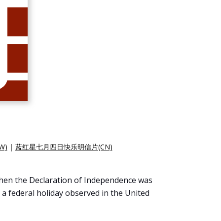
W)
|
蓝红星七月四日快乐明信片(CN)
 when the Declaration of Independence was
 a federal holiday observed in the United