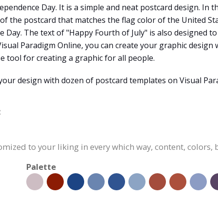
pendence Day. It is a simple and neat postcard design. In thi
of the postcard that matches the flag color of the United St
Day. The text of "Happy Fourth of July" is also designed t
 Visual Paradigm Online, you can create your graphic design 
se tool for creating a graphic for all people.
your design with dozen of postcard templates on Visual Par
:
omized to your liking in every which way, content, colors, 
Palette