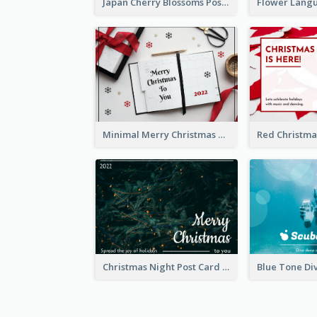
Japan Cherry Blossoms Postcard
Minimal Merry Christmas To You Postcard
Christmas Night Post Card