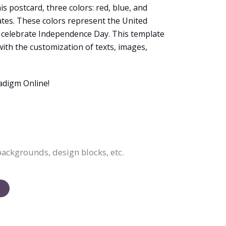
s postcard, three colors: red, blue, and
ates. These colors represent the United
o celebrate Independence Day. This template
with the customization of texts, images,
adigm Online!
backgrounds, design blocks, etc.