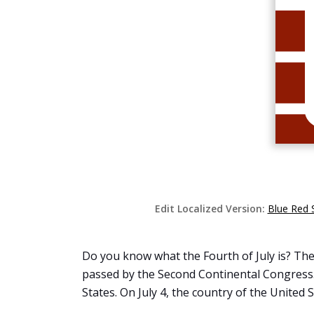
Edit Localized Version:
Blue Red 
Do you know what the Fourth of July is? The
passed by the Second Continental Congress. 
States. On July 4, the country of the United S