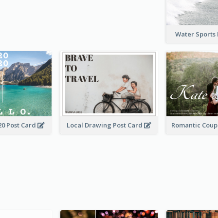
Water Sports
20 Post Card
Local Drawing Post Card