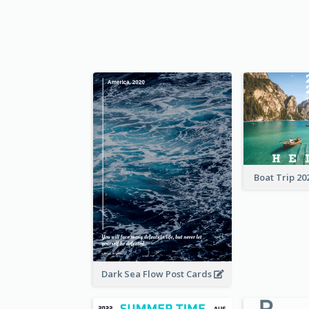
Boat Trip 20
Dark Sea Flow Post Cards