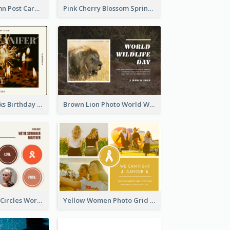
Forest In Autumn Post Card
Pink Cherry Blossom Spring Sale Postcard
Brown Fireworks Birthday Postcard
Brown Lion Photo World Wildlife Day Post Card
Brown Orange Circles World Cancer Day Postcard
Yellow Women Photo Grid World Cancer Day Postcard