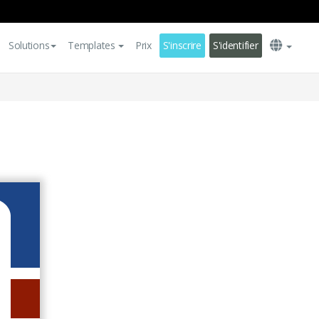
Solutions
Templates
Prix
S'inscrire
S'identifier