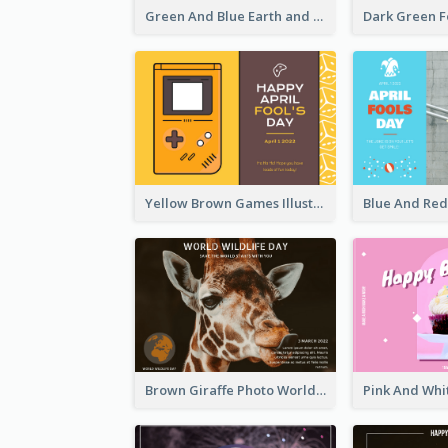
Green And Blue Earth and Trees Illustrations Earth Day Postcard
Yellow Brown Games Illustration April Fools Day Postcard
Brown Giraffe Photo World Wildlife Day Post Card