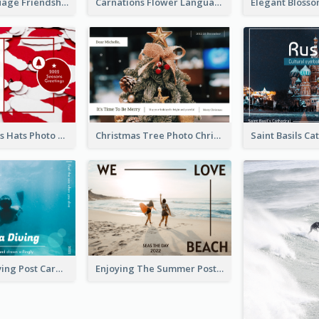
Flower Language Friendship Postcard
Carnations Flower Language Postcard
Red Christmas Hats Photo Postcard
Christmas Tree Photo Christmas Holidays Post Card
Blue Tone Diving Post Card
Enjoying The Summer Post Card