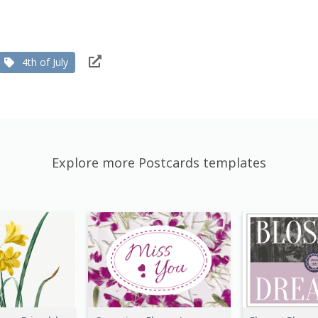
4th of July
Explore more Postcards templates