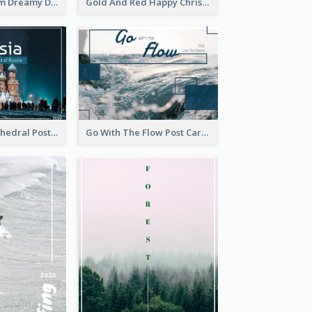
Elegant Blossom Dreamy Design Postcard
Gold And Red Happy Christmas Holidays Postcard
Saint Basils Cathedral Post Card
Go With The Flow Post Card