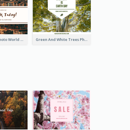
Brown Books Photo World Book Day Postcard
Green And White Trees Photo Earth Day Postcard