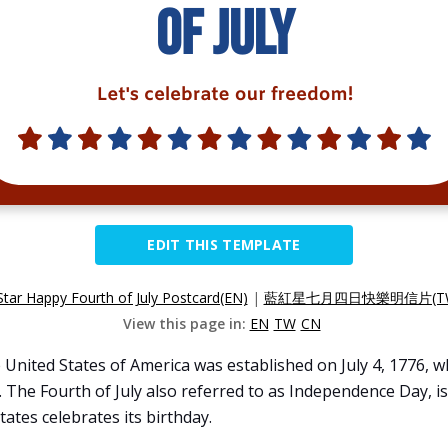
EDIT THIS TEMPLATE
Star Happy Fourth of July Postcard(EN)
|
藍紅星七月四日快樂明信片(T
View this page in:
EN
TW
CN
 United States of America was established on July 4, 1776,
The Fourth of July also referred to as Independence Day, is
tates celebrates its birthday.