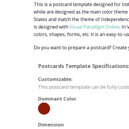
This is a postcard template designed for Inde
white are designed as the main color theme 
States and match the theme of Independence 
is designed with
Visual Paradigm Online
. In
colors, shapes, forms, etc. It is an easy-to-u
Do you want to prepare a postcard? Create 
Postcards Template Specifications
Customizable:
This postcard template can be fully cust
Dominant Color
Dimension