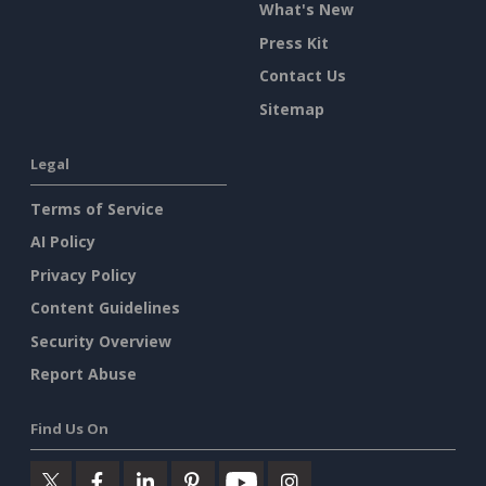
What's New
Press Kit
Contact Us
Sitemap
Legal
Terms of Service
AI Policy
Privacy Policy
Content Guidelines
Security Overview
Report Abuse
Find Us On