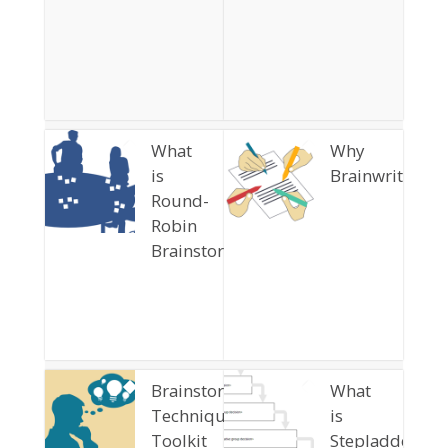
What
Why
is
Brainwriting?
Round-
Robin
Brainstorming?
Brainstorming
What
Techniques
is
Toolkit
Stepladder