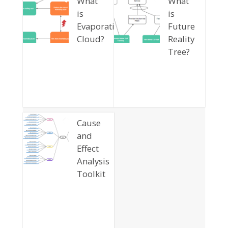
What
What
is
is
Evaporating
Future
Cloud?
Reality
Tree?
Cause
and
Effect
Analysis
Toolkit