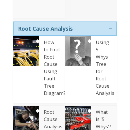
Root Cause Analysis
How
Using
to Find
5
Root
Whys
Cause
Tree
Using
for
Fault
Root
Tree
Cause
Diagram?
Analysis
Root
What
Cause
is '5
Analysis
Whys'?