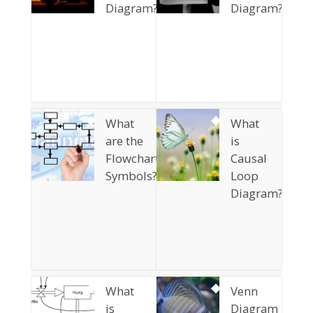
Diagram?
Diagram?
What
What
are the
is
Flowchart
Causal
Symbols?
Loop
Diagram?
What
Venn
is
Diagram