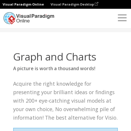
Visual Paradigm Online
Visual Paradigm Desktop
Knowledge
Graph and Charts
Graph and Charts
A picture is worth a thousand words!
Acquire the right knowledge for
presenting your brilliant ideas or findings
with 200+ eye-catching visual models at
your own choice, No overwhelming pile of
information! The best alternative for Visio.