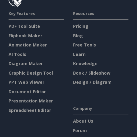
Key Features
Resources
PDF Tool Suite
Pricing
Flipbook Maker
Blog
Animation Maker
Free Tools
AI Tools
Learn
Diagram Maker
Knowledge
Graphic Design Tool
Book / Slideshow
PPT Web Viewer
Design / Diagram
Document Editor
Presentation Maker
Company
Spreadsheet Editor
About Us
Forum