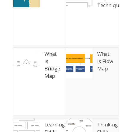
Technique?
What
What
is
is Flow
Bridge
Map
Map
Learning
Thinking
Skill:
Skill: