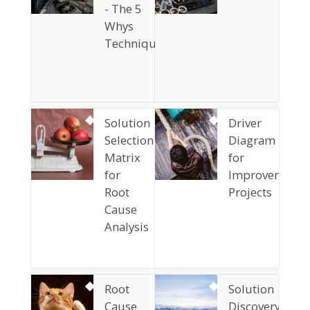
- The 5
Whys
Technique
Solution
Driver
Selection
Diagram
Matrix
for
for
Improvement
Root
Projects
Cause
Analysis
Root
Solution
Cause
Discovery