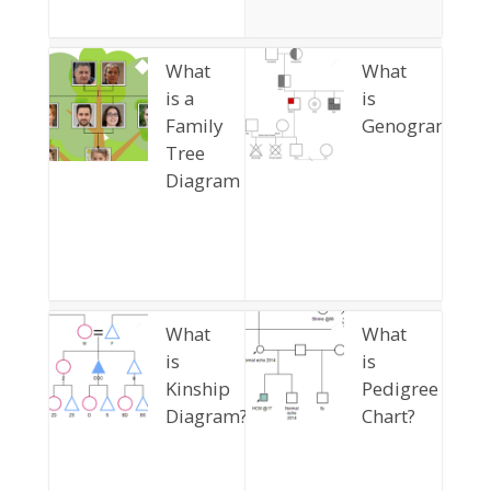
What
What
is a
is
Family
Genogram
Tree
Diagram
What
What
is
is
Kinship
Pedigree
Diagram?
Chart?