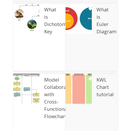
What
What
is
is
Dichotomous
Euler
Key
Diagram
Model
KWL
Collaboration
Chart
with
tutorial
Cross-
Functional
Flowchart