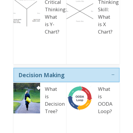
Critical
Thinking
Thinking:
Skill:
What
What
is Y-
is X
Chart?
Chart?
Decision Making
What
What
is
is
Decision
OODA
Tree?
Loop?