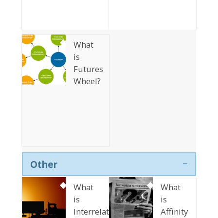
What
is
Futures
Wheel?
Other
What
What
is
is
Interrelationship
Affinity