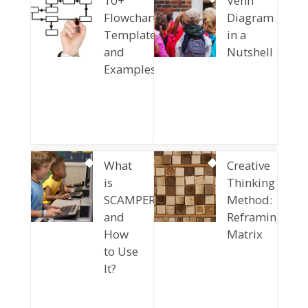
10+
Venn
Flowchart
Diagram
Templates
in a
and
Nutshell
Examples
What
Creative
is
Thinking
SCAMPER
Method:
and
Reframing
How
Matrix
to Use
It?