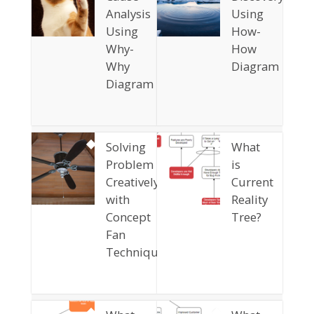
Analysis
Using
Using
How-
Why-
How
Why
Diagram
Diagram
Solving
What
Problem
is
Creatively
Current
with
Reality
Concept
Tree?
Fan
Technique