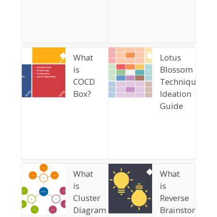
What
Lotus
is
Blossom
COCD
Technique
Box?
Ideation
Guide
What
What
is
is
Cluster
Reverse
Diagram
Brainstorming