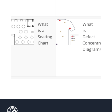
What
What
is a
is
Seating
Defect
Chart
Concentration
Diagram?