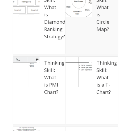
What
What
is
is
Diamond
Circle
Ranking
Map?
Strategy?
Thinking
Thinking
Skill:
Skill:
What
What
is PMI
is a T-
Chart?
Chart?