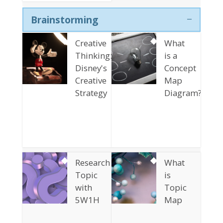
Brainstorming
Creative
What
Thinking:
is a
Disney's
Concept
Creative
Map
Strategy
Diagram?
Research
What
Topic
is
with
Topic
5W1H
Map