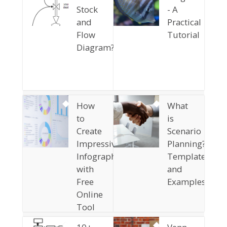
Stock
- A
and
Practical
Flow
Tutorial
Diagram?
How
What
to
is
Create
Scenario
Impressive
Planning?
Infographics
Templates
with
and
Free
Examples
Online
Tool