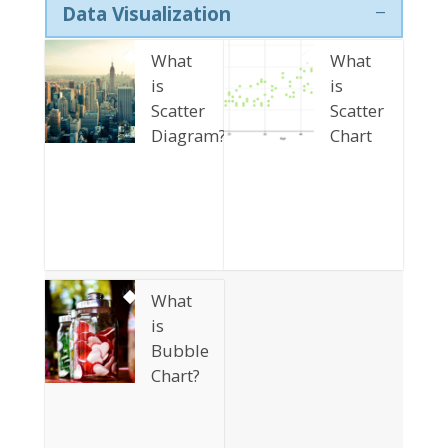
Data Visualization
What
What
is
is
Scatter
Scatter
Diagram?
Chart
What
is
Bubble
Chart?