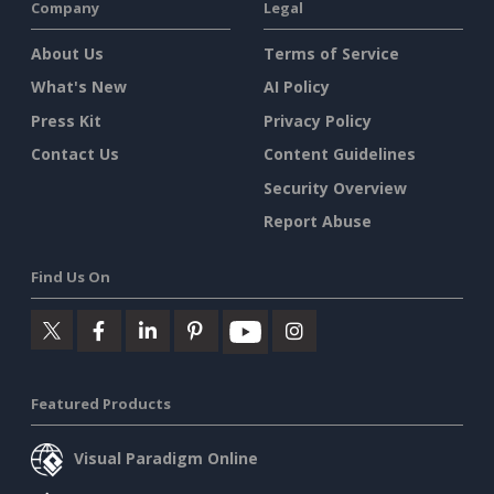
Company
Legal
About Us
Terms of Service
What's New
AI Policy
Press Kit
Privacy Policy
Contact Us
Content Guidelines
Security Overview
Report Abuse
Find Us On
Featured Products
Visual Paradigm Online