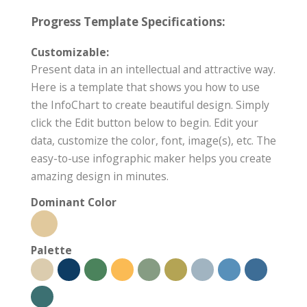
Progress Template Specifications:
Customizable:
Present data in an intellectual and attractive way.
Here is a template that shows you how to use
the InfoChart to create beautiful design. Simply
click the Edit button below to begin. Edit your
data, customize the color, font, image(s), etc. The
easy-to-use infographic maker helps you create
amazing design in minutes.
Dominant Color
Palette