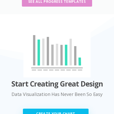
SEE ALL PROGRESS TEMPLATES
Start Creating Great Design
Data Visualization Has Never Been So Easy
CREATE YOUR CHART