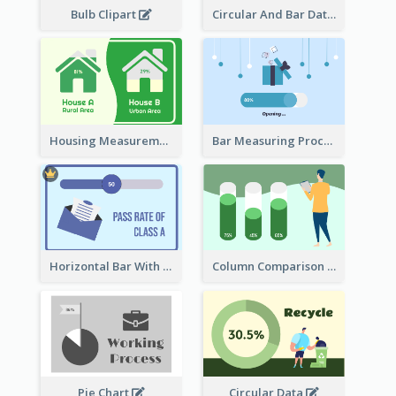
Bulb Clipart
Circular And Bar Data
Housing Measurement Comparison
Bar Measuring Process
Horizontal Bar With Button
Column Comparison Record
Pie Chart
Circular Data