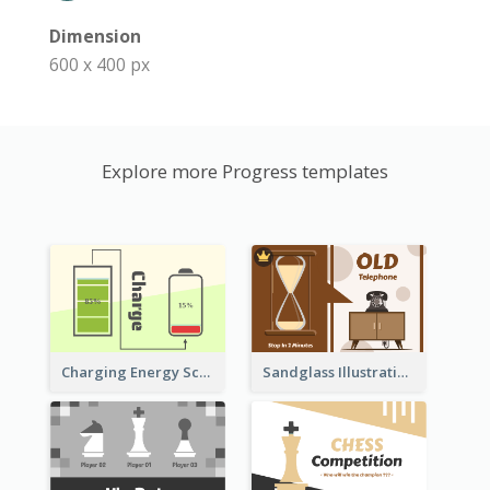
Dimension
600 x 400 px
Explore more Progress templates
Sandglass Illustration About Telephone
Charging Energy Schematic Diagram