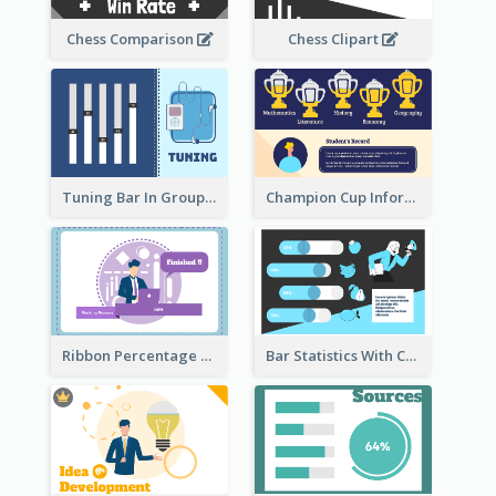
Chess Comparison
Chess Clipart
Tuning Bar In Groups
Champion Cup Informative Record
Ribbon Percentage Measurement
Bar Statistics With Comparison