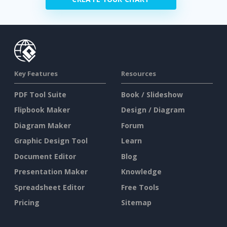
Key Features
Resources
PDF Tool Suite
Book / Slideshow
Flipbook Maker
Design / Diagram
Diagram Maker
Forum
Graphic Design Tool
Learn
Document Editor
Blog
Presentation Maker
Knowledge
Spreadsheet Editor
Free Tools
Pricing
Sitemap