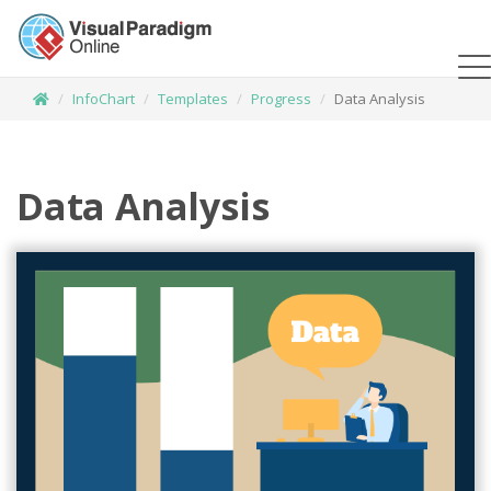
InfoChart
Templates
Progress
Data Analysis
Data Analysis