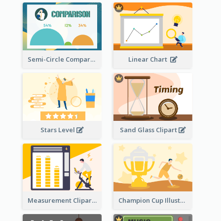
Semi-Circle Comparison
Linear Chart
Stars Level
Sand Glass Clipart
Measurement Clipart
Champion Cup Illustration