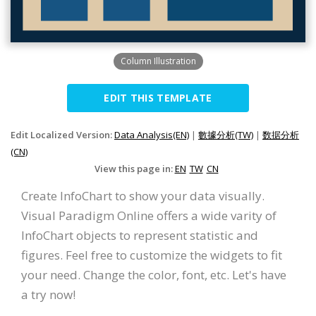
Column Illustration
EDIT THIS TEMPLATE
Edit Localized Version:
Data Analysis(EN)
|
數據分析(TW)
|
数据分析
(CN)
View this page in:
EN
TW
CN
Create InfoChart to show your data visually.
Visual Paradigm Online offers a wide varity of
InfoChart objects to represent statistic and
figures. Feel free to customize the widgets to fit
your need. Change the color, font, etc. Let's have
a try now!