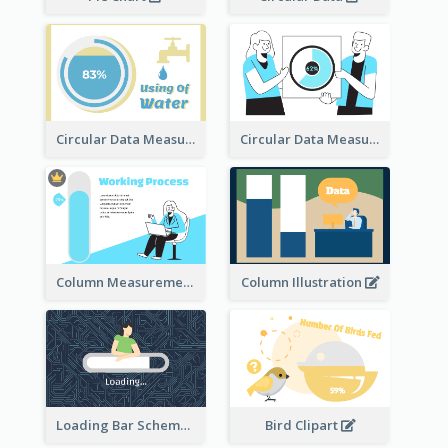
Circular Data Measurement
Circular Data Measurement
Column Measurement clipart
Column Illustration
Loading Bar Schematic Diagram
Bird Clipart