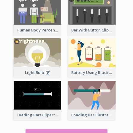
Human Body Percentage Comparison
Bar With Button Clipart
Light Bulb
Battery Using Illustration
Loading Part Clipart
Loading Bar Illustration