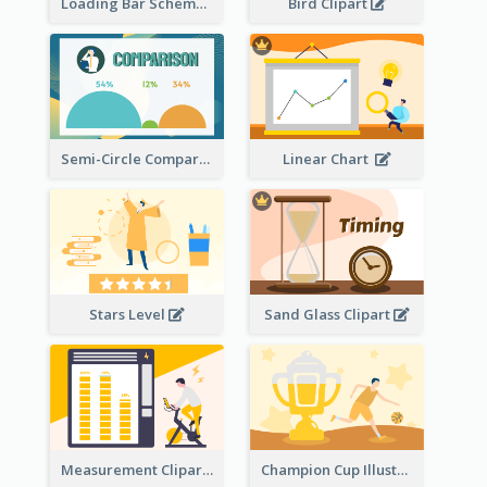
Loading Bar Schematic Diagram
Bird Clipart
Semi-Circle Comparison
Linear Chart
Stars Level
Sand Glass Clipart
Measurement Clipart
Champion Cup Illustration