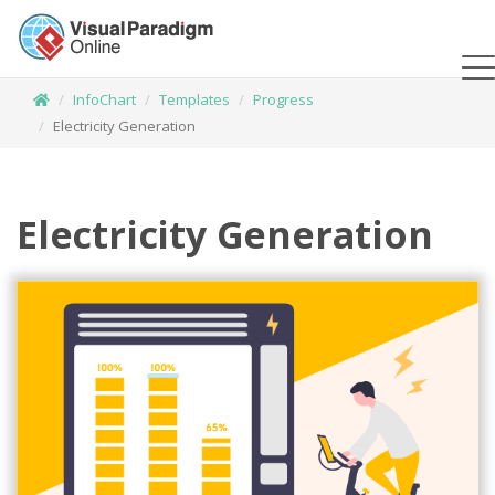
InfoChart
Templates
Progress
Electricity Generation
Electricity Generation