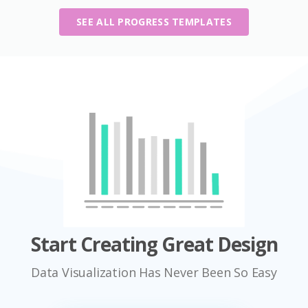
SEE ALL PROGRESS TEMPLATES
Start Creating Great Design
Data Visualization Has Never Been So Easy