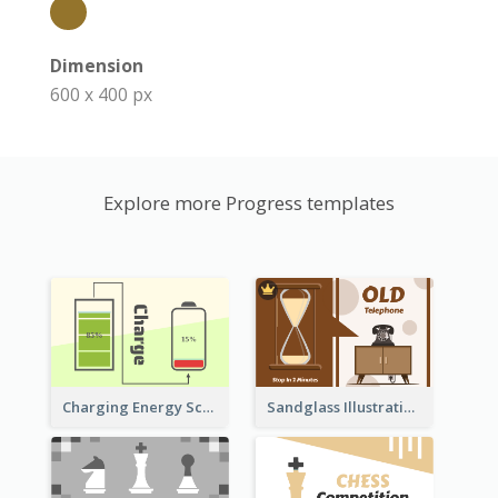
Dimension
600 x 400 px
Explore more Progress templates
Sandglass Illustration About Telephone
Charging Energy Schematic Diagram