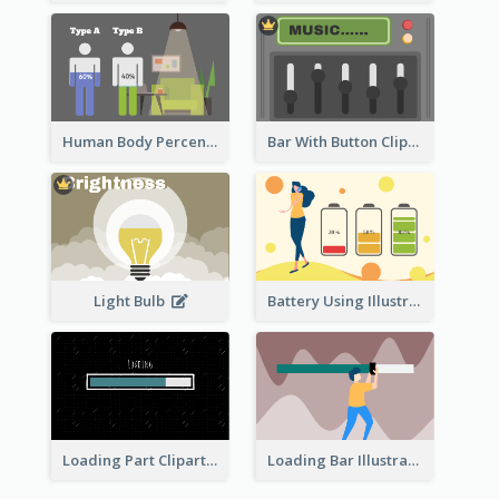
Human Body Percentage Comparison
Bar With Button Clipart
Light Bulb
Battery Using Illustration
Loading Part Clipart
Loading Bar Illustration