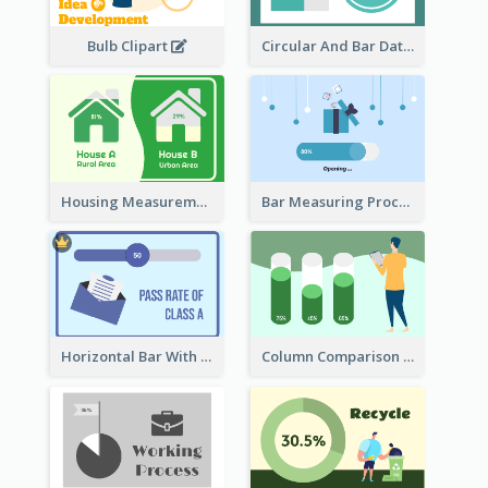
Bulb Clipart
Circular And Bar Data
Housing Measurement Comparison
Bar Measuring Process
Horizontal Bar With Button
Column Comparison Record