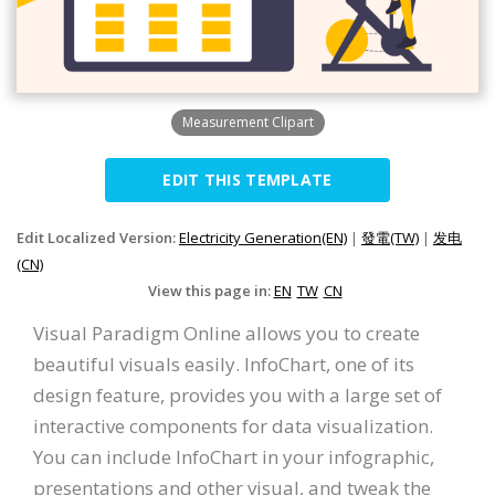
Measurement Clipart
EDIT THIS TEMPLATE
Edit Localized Version:
Electricity Generation(EN)
|
發電(TW)
|
发电
(CN)
View this page in:
EN
TW
CN
Visual Paradigm Online allows you to create
beautiful visuals easily. InfoChart, one of its
design feature, provides you with a large set of
interactive components for data visualization.
You can include InfoChart in your infographic,
presentations and other visual, and tweak the