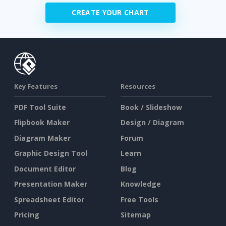
CREATE YOUR CHART
Key Features
Resources
PDF Tool Suite
Book / Slideshow
Flipbook Maker
Design / Diagram
Diagram Maker
Forum
Graphic Design Tool
Learn
Document Editor
Blog
Presentation Maker
Knowledge
Spreadsheet Editor
Free Tools
Pricing
Sitemap