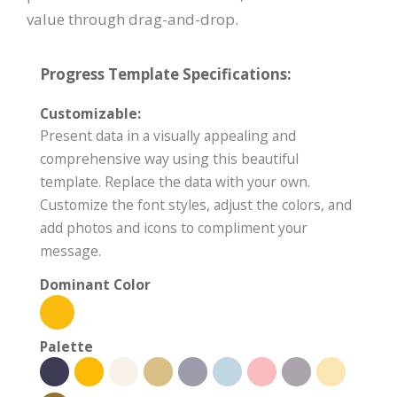
value through drag-and-drop.
Progress Template Specifications:
Customizable:
Present data in a visually appealing and
comprehensive way using this beautiful
template. Replace the data with your own.
Customize the font styles, adjust the colors, and
add photos and icons to compliment your
message.
Dominant Color
Palette