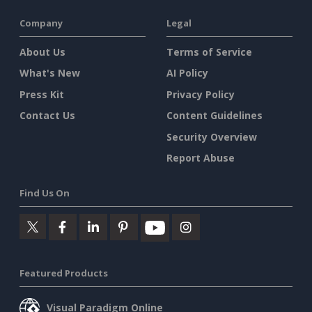
Company
Legal
About Us
Terms of Service
What's New
AI Policy
Press Kit
Privacy Policy
Contact Us
Content Guidelines
Security Overview
Report Abuse
Find Us On
Featured Products
Visual Paradigm Online