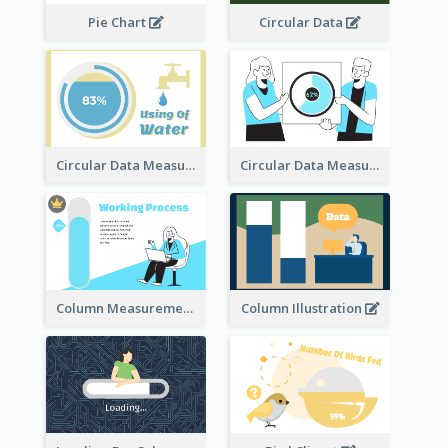
Pie Chart
Circular Data
Circular Data Measurement
Circular Data Measurement
Column Measurement clipart
Column Illustration