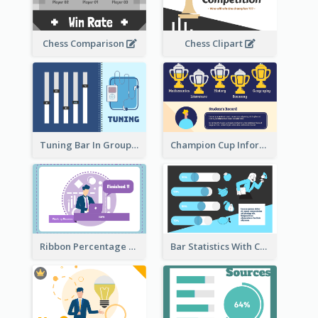
Chess Comparison
Chess Clipart
Tuning Bar In Groups
Champion Cup Informative Record
Ribbon Percentage Measurement
Bar Statistics With Comparison