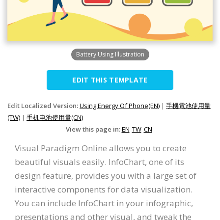
Battery Using Illustration
EDIT THIS TEMPLATE
Edit Localized Version:
Using Energy Of Phone(EN)
|
手機電池使用量
(TW)
|
手机电池使用量(CN)
View this page in:
EN
TW
CN
Visual Paradigm Online allows you to create
beautiful visuals easily. InfoChart, one of its
design feature, provides you with a large set of
interactive components for data visualization.
You can include InfoChart in your infographic,
presentations and other visual, and tweak the