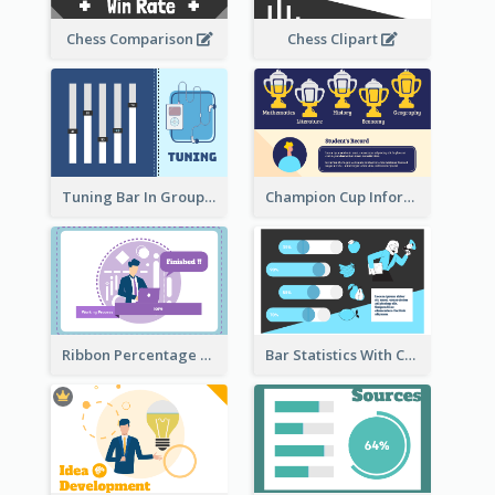
Chess Comparison
Chess Clipart
Tuning Bar In Groups
Champion Cup Informative Record
Ribbon Percentage Measurement
Bar Statistics With Comparison