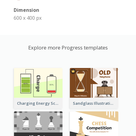
Dimension
600 x 400 px
Explore more Progress templates
Sandglass Illustration About Telephone
Charging Energy Schematic Diagram