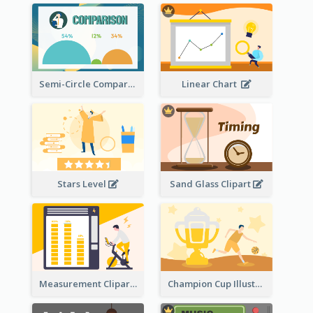
Semi-Circle Comparison
Linear Chart
Stars Level
Sand Glass Clipart
Measurement Clipart
Champion Cup Illustration