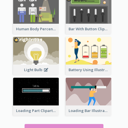
Human Body Percentage Comparison
Bar With Button Clipart
Light Bulb
Battery Using Illustration
Loading Part Clipart
Loading Bar Illustration