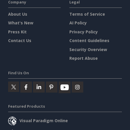
Company
Legal
About Us
Terms of Service
What's New
AI Policy
Press Kit
Privacy Policy
Contact Us
Content Guidelines
Security Overview
Report Abuse
Find Us On
Featured Products
Visual Paradigm Online