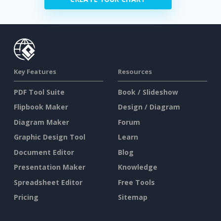
Key Features
Resources
PDF Tool Suite
Book / Slideshow
Flipbook Maker
Design / Diagram
Diagram Maker
Forum
Graphic Design Tool
Learn
Document Editor
Blog
Presentation Maker
Knowledge
Spreadsheet Editor
Free Tools
Pricing
Sitemap