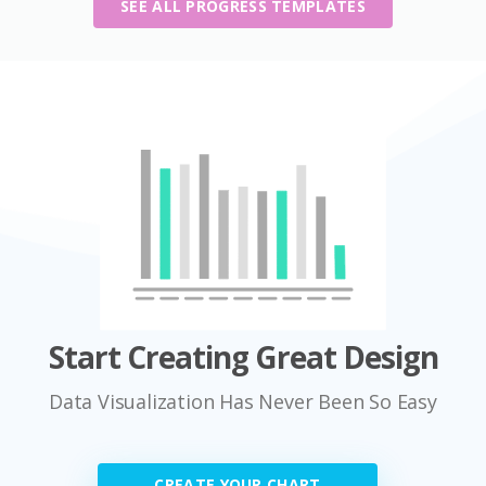
SEE ALL PROGRESS TEMPLATES
Start Creating Great Design
Data Visualization Has Never Been So Easy
CREATE YOUR CHART