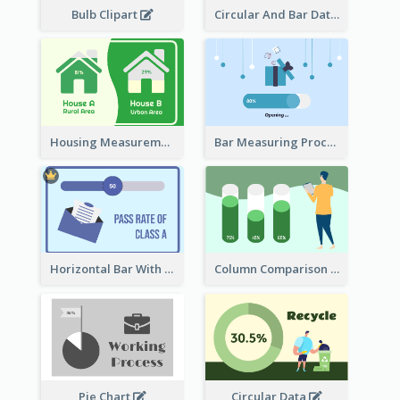
Bulb Clipart
Circular And Bar Data
Housing Measurement Comparison
Bar Measuring Process
Horizontal Bar With Button
Column Comparison Record
Pie Chart
Circular Data