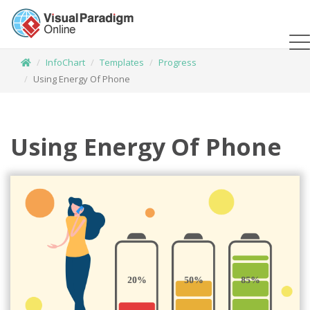
InfoChart
Templates
Progress
Using Energy Of Phone
Using Energy Of Phone