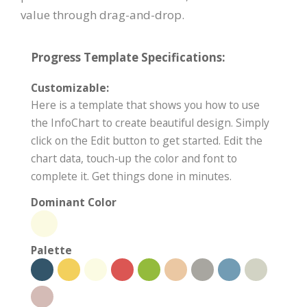
value through drag-and-drop.
Progress Template Specifications:
Customizable:
Here is a template that shows you how to use
the InfoChart to create beautiful design. Simply
click on the Edit button to get started. Edit the
chart data, touch-up the color and font to
complete it. Get things done in minutes.
Dominant Color
Palette