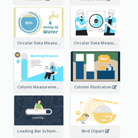
Circular Data Measurement
Circular Data Measurement
Column Measurement clipart
Column Illustration
Loading Bar Schematic Diagram
Bird Clipart