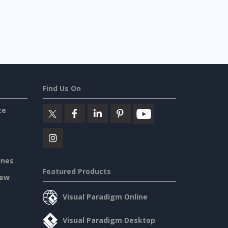
Find Us On
ce
ines
Featured Products
iew
Visual Paradigm Online
Visual Paradigm Desktop