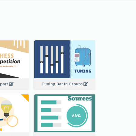
ipart
Tuning Bar In Groups