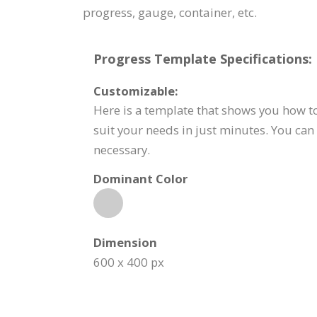
progress, gauge, container, etc.
Progress Template Specifications:
Customizable:
Here is a template that shows you how to
suit your needs in just minutes. You can 
necessary.
Dominant Color
Dimension
600 x 400 px