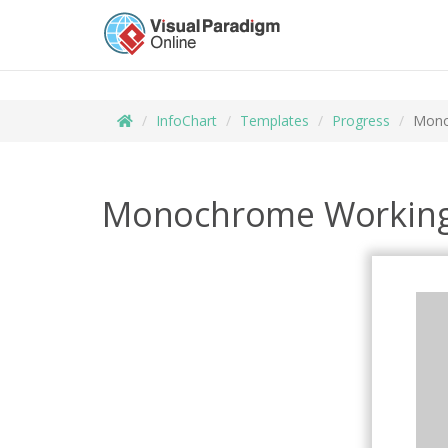
InfoChart
Templates
Progress
Mono
Monochrome Working