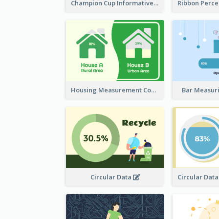
Champion Cup Informative Record
Housing Measurement Comparison
Bar Measur
Circular Data