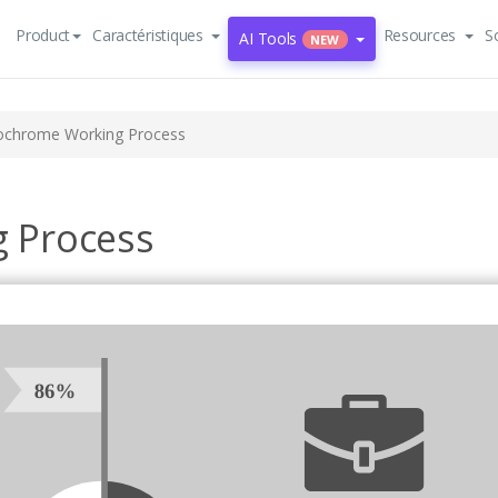
Product
Caractéristiques
Resources
S
AI Tools
NEW
chrome Working Process
 Process