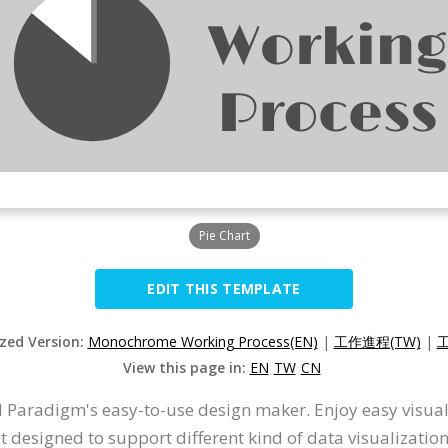
Pie Chart
EDIT THIS TEMPLATE
ized Version:
Monochrome Working Process(EN)
|
工作進程(TW)
|
工
View this page in:
EN
TW
CN
 Paradigm's easy-to-use design maker. Enjoy easy visualiz
et designed to support different kind of data visualizatio