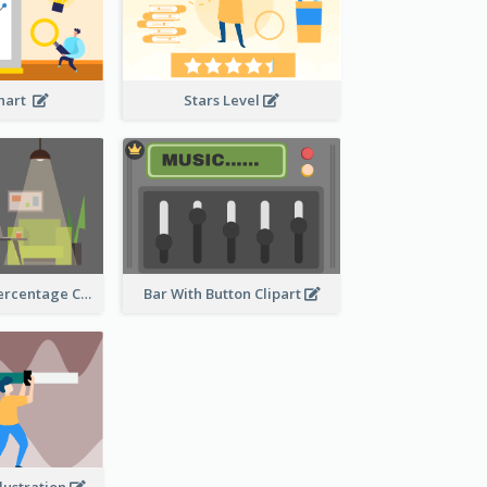
Chart
Stars Level
Human Body Percentage Comparison
Bar With Button Clipart