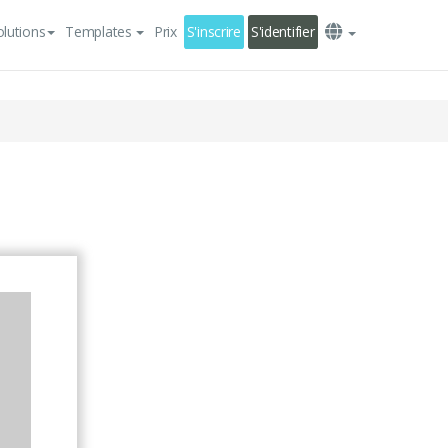
olutions
Templates
Prix
S'inscrire
S'identifier