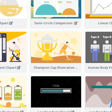
lipart
Semi-Circle Comparison
Linear 
nt Clipart
Champion Cup Illustration