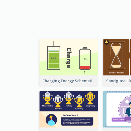
Charging Energy Schematic Diagram