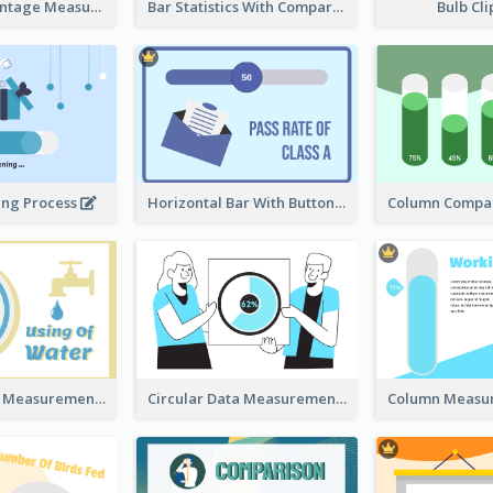
Ribbon Percentage Measurement
Bar Statistics With Comparison
Bulb Cl
ing Process
Horizontal Bar With Button
Circular Data Measurement
Circular Data Measurement