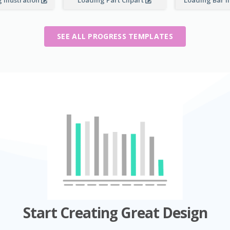
 Illustration
Loading Part Clipart
Loading Bar I
SEE ALL PROGRESS TEMPLATES
Start Creating Great Design