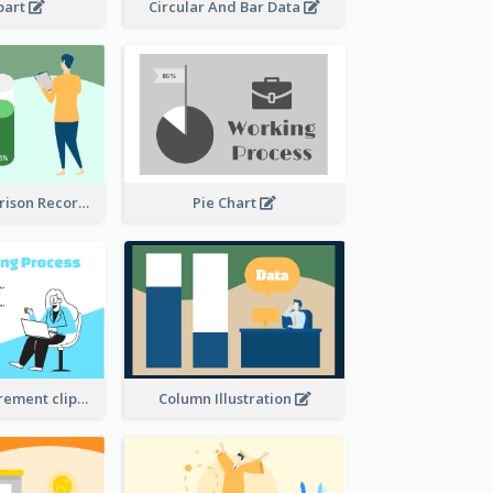
ipart
Circular And Bar Data
Column Comparison Record
Pie Chart
Column Measurement clipart
Column Illustration