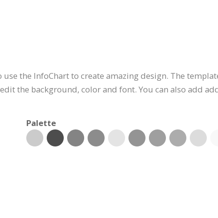
 use the InfoChart to create amazing design. The template
edit the background, color and font. You can also add addi
Palette