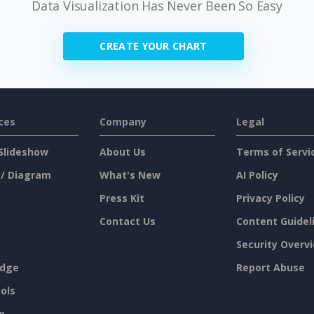
Data Visualization Has Never Been So Easy
CREATE YOUR CHART
ces
Company
Legal
Slideshow
About Us
Terms of Servi
 / Diagram
What's New
AI Policy
Press Kit
Privacy Policy
Contact Us
Content Guidel
Security Overv
dge
Report Abuse
ols
p