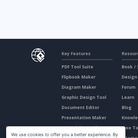
Key Features
Resour
PDF Tool Suite
Book / 
Flipbook Maker
Design
Diagram Maker
Forum
Graphic Design Tool
Learn
Document Editor
Blog
Presentation Maker
Knowle
Spreadsheet Editor
Free To
We use cookies to offer you a better experience. By
Pricing
Sitema