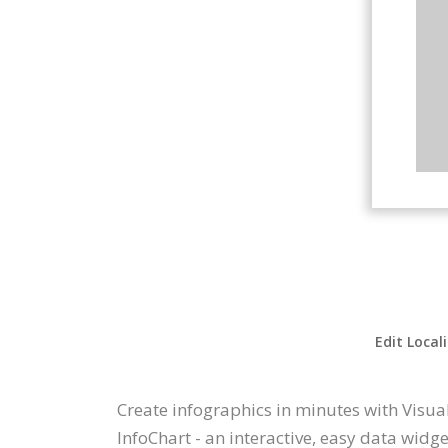
Edit Local
Create infographics in minutes with Visual
InfoChart - an interactive, easy data widg