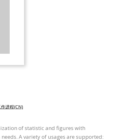
作进程(CN)
ation of statistic and figures with
n needs. A variety of usages are supported: