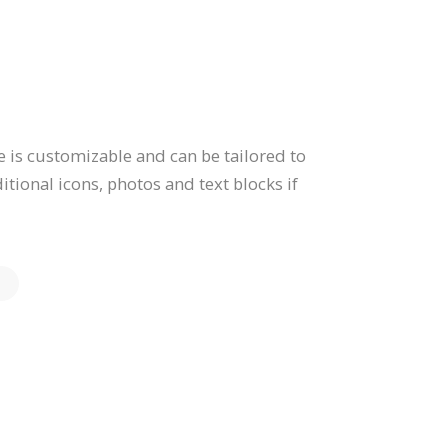
 is customizable and can be tailored to
tional icons, photos and text blocks if