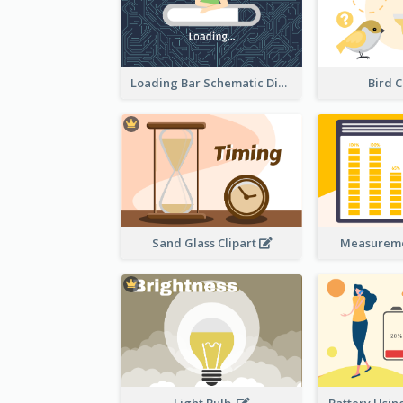
Loading Bar Schematic Diagram
Bird C
Sand Glass Clipart
Measureme