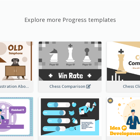
Explore more Progress templates
Sandglass Illustration About Telephone
Chess Comparison
Chess Cl