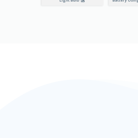
Light Bulb
Battery Using