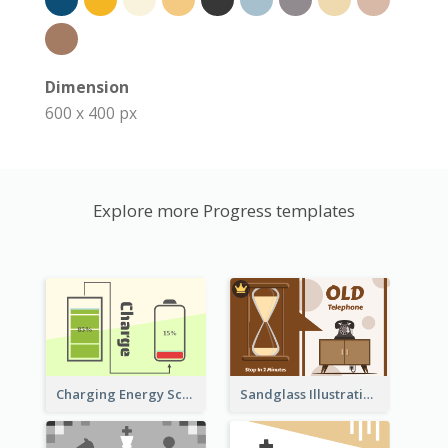
Dimension
600 x 400 px
Explore more Progress templates
Sandglass Illustration About Telephone
Charging Energy Schematic Diagram