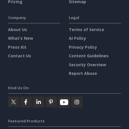
Pricing
Sitemap
Company
Legal
About Us
Terms of Service
What's New
AI Policy
Press Kit
Privacy Policy
Contact Us
Content Guidelines
Security Overview
Report Abuse
Find Us On
Featured Products