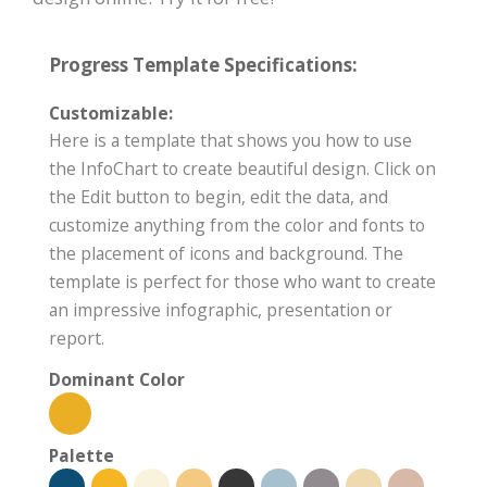
Progress Template Specifications:
Customizable:
Here is a template that shows you how to use
the InfoChart to create beautiful design. Click on
the Edit button to begin, edit the data, and
customize anything from the color and fonts to
the placement of icons and background. The
template is perfect for those who want to create
an impressive infographic, presentation or
report.
Dominant Color
Palette