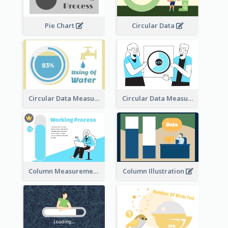
Pie Chart
Circular Data
Circular Data Measurement
Circular Data Measurement
Column Measurement clipart
Column Illustration