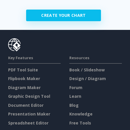
CREATE YOUR CHART
Key Features
Resources
PDF Tool Suite
Book / Slideshow
Flipbook Maker
Design / Diagram
Diagram Maker
Forum
Graphic Design Tool
Learn
Document Editor
Blog
Presentation Maker
Knowledge
Spreadsheet Editor
Free Tools