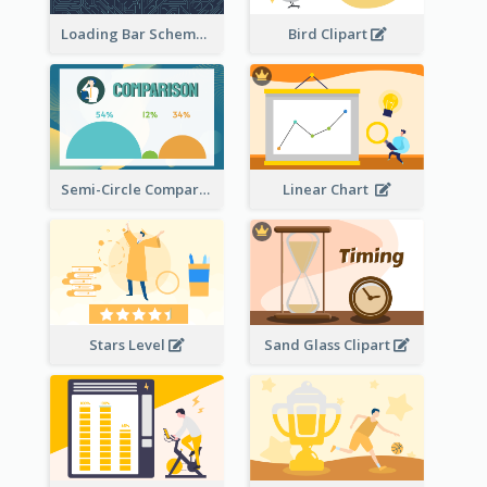
Loading Bar Schematic Diagram
Bird Clipart
Semi-Circle Comparison
Linear Chart
Stars Level
Sand Glass Clipart