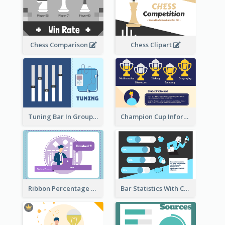
Chess Comparison
Chess Clipart
Tuning Bar In Groups
Champion Cup Informative Record
Ribbon Percentage Measurement
Bar Statistics With Comparison