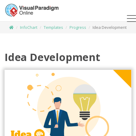
InfoChart
Templates
Progress
Idea Development
Idea Development