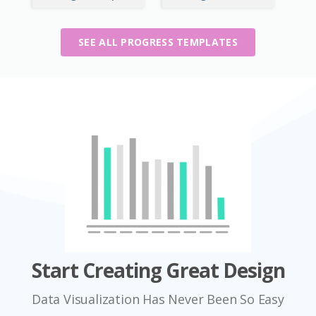
SEE ALL PROGRESS TEMPLATES
Start Creating Great Design
Data Visualization Has Never Been So Easy