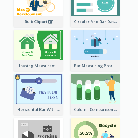
Bulb Clipart
Circular And Bar Data
Housing Measurement Comparison
Bar Measuring Process
Horizontal Bar With Button
Column Comparison Record