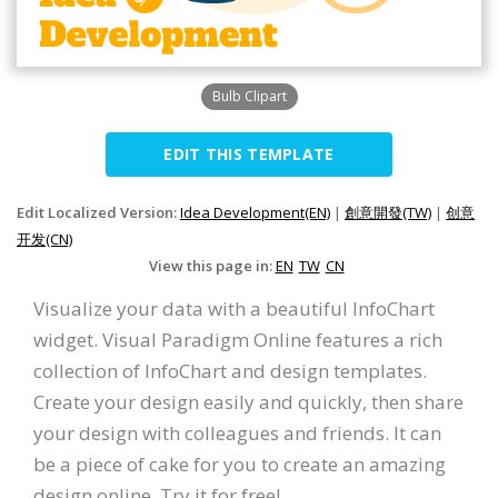
Bulb Clipart
EDIT THIS TEMPLATE
Edit Localized Version:
Idea Development(EN)
|
創意開發(TW)
|
创意
开发(CN)
View this page in:
EN
TW
CN
Visualize your data with a beautiful InfoChart
widget. Visual Paradigm Online features a rich
collection of InfoChart and design templates.
Create your design easily and quickly, then share
your design with colleagues and friends. It can
be a piece of cake for you to create an amazing
design online. Try it for free!