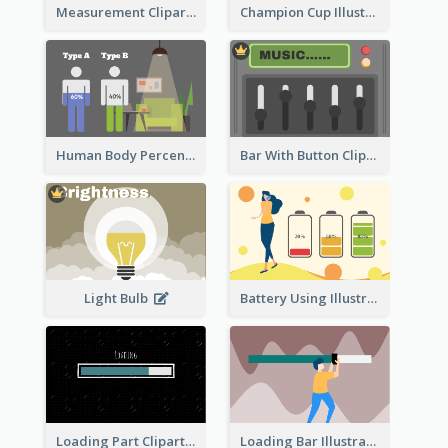
Measurement Clipart
Champion Cup Illustration
Human Body Percentage Comparison
Bar With Button Clipart
Light Bulb
Battery Using Illustration
Loading Part Clipart
Loading Bar Illustration