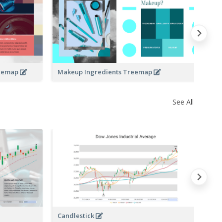
Co
reemap
Makeup Ingredients Treemap
See All
Candlestick