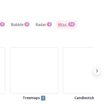
3
Bubble
4
Radar
4
Misc.
14
Treemaps
Candlestick
7
4