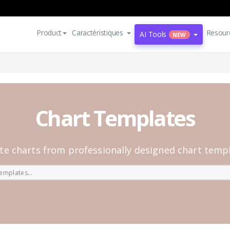
Product
Caractéristiques
Resour
AI Tools
NEW
Chart Templates
te charts from professionally designed chart temp