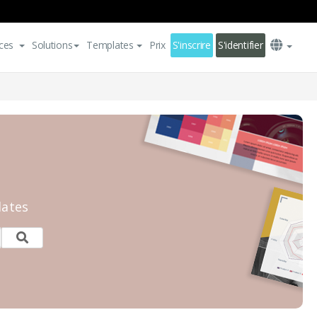
ces
Solutions
Templates
Prix
S'inscrire
S'identifier
lates