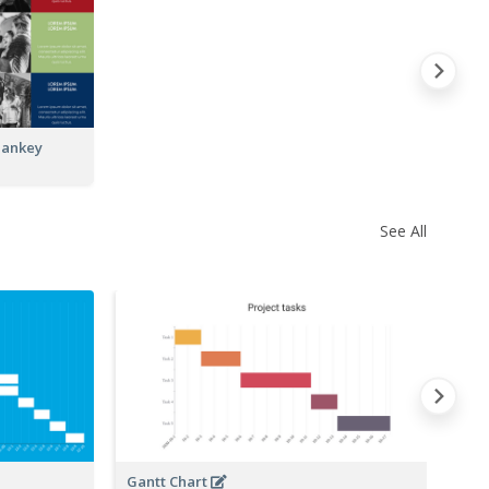
Sankey
See All
Gantt Chart