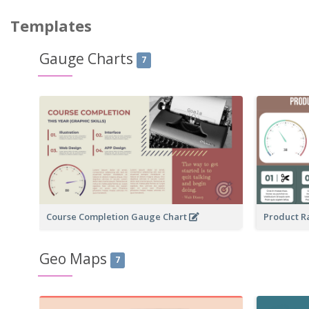
Templates
Gauge Charts
7
Course Completion Gauge Chart
Product R
Geo Maps
7