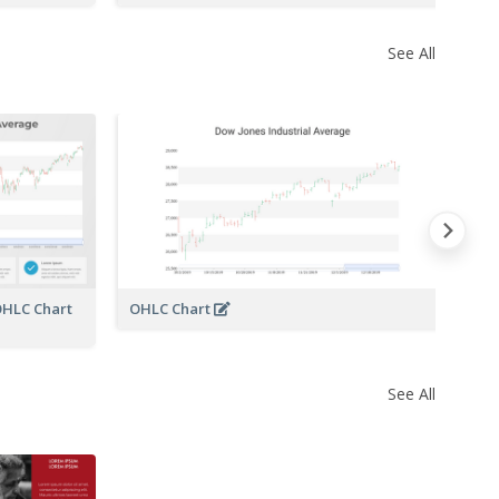
See All
OHLC Chart
OHLC Chart
See All