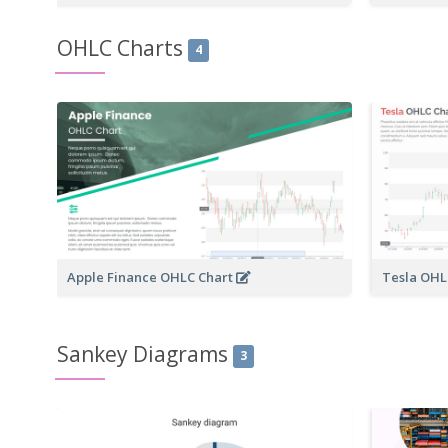
OHLC Charts
4
Apple Finance OHLC Chart
Tesla OHL
Sankey Diagrams
3