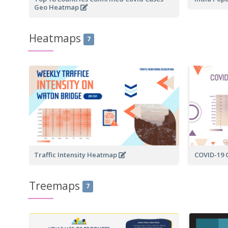
Geo Heatmap
Heatmaps
7
Traffic Intensity Heatmap
COVID-19
Treemaps
7