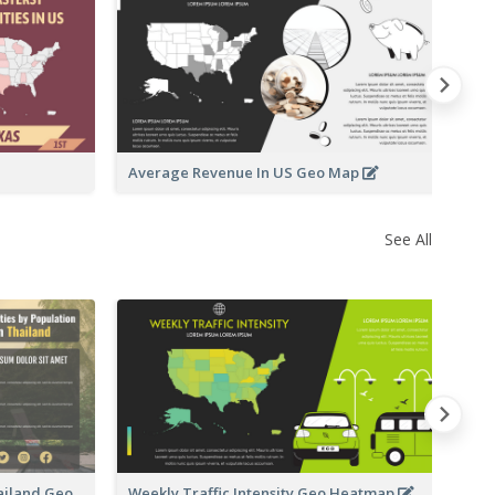
St
M
Average Revenue In US Geo Map
See All
Te
hailand Geo
Weekly Traffic Intensity Geo Heatmap