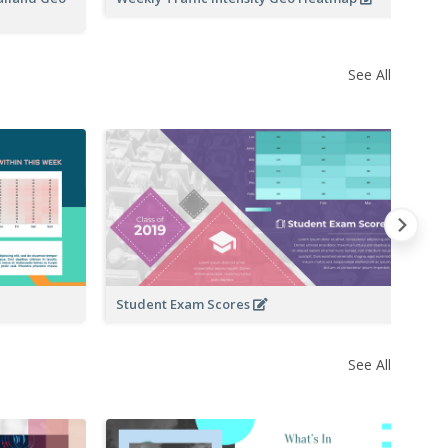
See All
Da
Student Exam Scores
See All