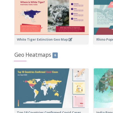
White Tiger Extinction Geo Map
Rhino Pop
Geo Heatmaps
6
Top 18 Countries Confirmed Covid Cases
India Pop