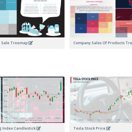
d Sale Treemap
Company Sales Of Products T
 Index Candlestick
Tesla Stock Price