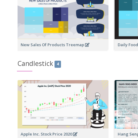
New Sales Of Products Treemap
Daily Foo
Candlestick
4
Apple Inc. Stock Price 2020
Hang Seng