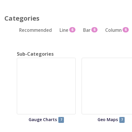
Categories
Recommended
Line
6
Bar
6
Column
6
Sub-Categories
Gauge Charts
Geo Maps
7
7