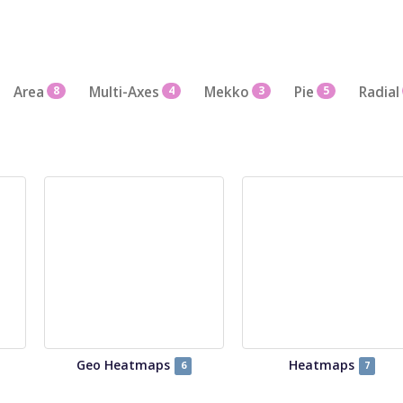
Area
8
Multi-Axes
4
Mekko
3
Pie
5
Radial
Geo Heatmaps
Heatmaps
6
7