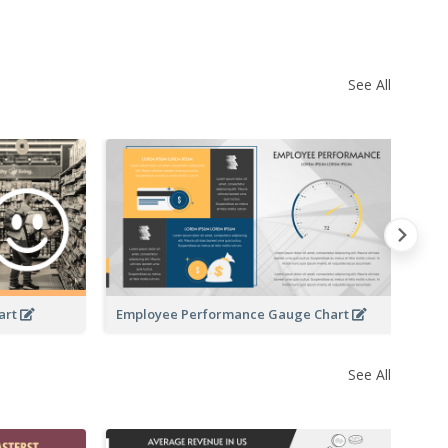
See All
Ve
art
Employee Performance Gauge Chart
See All