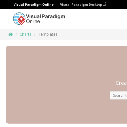
Visual Paradigm Online
Visual Paradigm Desktop
Charts
Templates
Crea