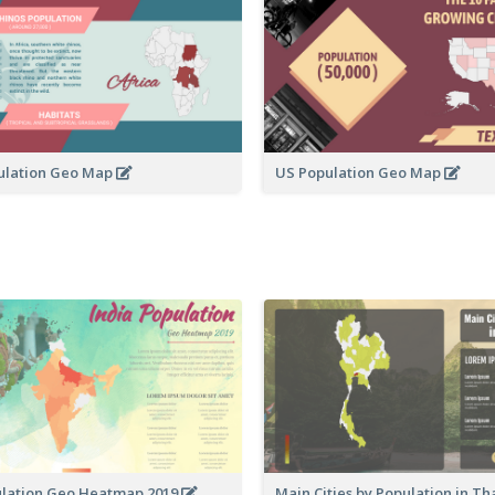
ulation Geo Map
US Population Geo Map
ulation Geo Heatmap 2019
Main Cities by Population in T