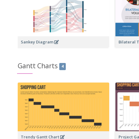
Sankey Diagram
Bilateral
Gantt Charts
4
Trendy Gantt Chart
Project G