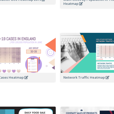
Heatmap
 Cases Heatmap
Network Traffic Heatmap