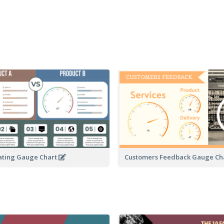
ating Gauge Chart
Customers Feedback Gauge Ch