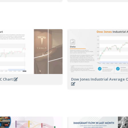
C Chart
Dow Jones Industrial Average 