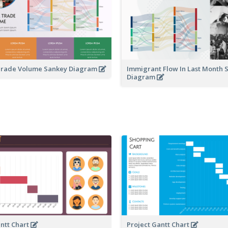
 Trade Volume Sankey Diagram
Immigrant Flow In Last Month 
Diagram
antt Chart
Project Gantt Chart