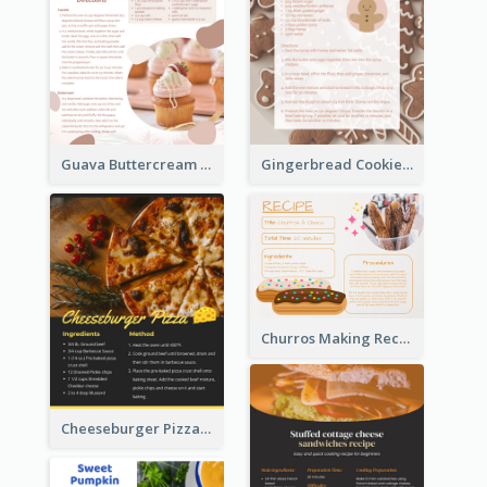
Guava Buttercream Cupcake Cards Recipe Card
Gingerbread Cookies Recipe Card
Churros Making Recipe Card
Cheeseburger Pizza Recipe Card