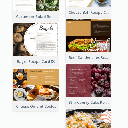
Cheese Ball Recipe Card
Cucumber Salad Recipe Card
Beef Sandwiches Recipe Card
Bagel Recipe Card
Strawberry Cake Roll Recipe Card
Cheese Omelet Cooking Recipe Card