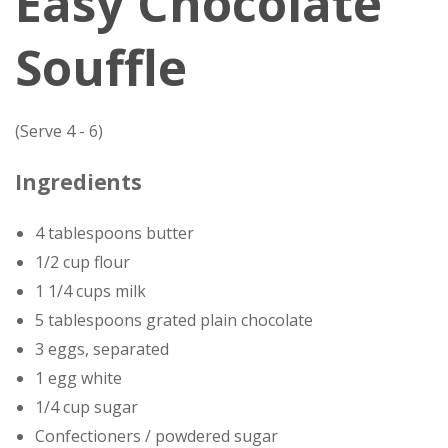
Easy Chocolate
Souffle
(Serve 4 - 6)
Ingredients
4 tablespoons butter
1/2 cup flour
1 1/4 cups milk
5 tablespoons grated plain chocolate
3 eggs, separated
1 egg white
1/4 cup sugar
Confectioners / powdered sugar