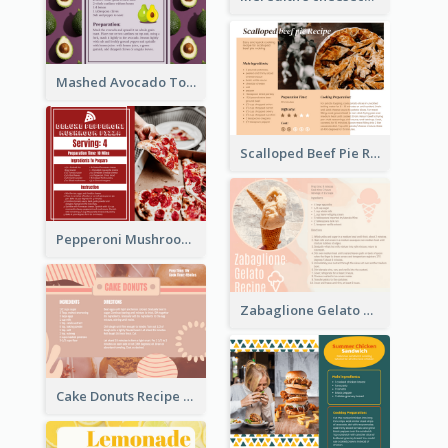
Mashed Avocado Toast Recipe Card
Scalloped Beef Pie Recipe Card
Pepperoni Mushroom Pizza Recipe Card
Zabaglione Gelato Recipe Card
Cake Donuts Recipe Card