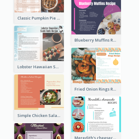
Classic Pumpkin Pie Recipe Card
Blueberry Muffins Recipe Card
Lobster Hawaiian Sushi Rolls Recipe Card
Fried Onion Rings Recipe Card
Simple Chicken Salad Recipe Card
Meredith's cheesecake Recipe Card