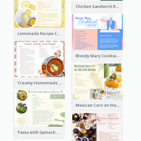
Chicken Sandwich Recipe Card
Lemonade Recipe Card
Bloody Mary Cocktail Recipe Card
Creamy Homemade Tomato Soup Recipe
Mexican Corn on the Cob Recipe Card
Pasta with Spinach Recipe Card