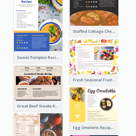
Stuffed Cottage Cheese Sandwiches Recipe
Sweet Pumpkin Recipe Card
Fresh Seasonal Fruit Tart Recipe Card
Great Beef Steaks Recipe Card
Egg Omeletts Recipe Card