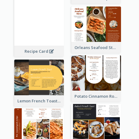
Orleans Seafood Stew Recipe Card
Recipe Card
Potato Cinnamon Rolla Recipe Card
Lemon French Toast Recipe Card