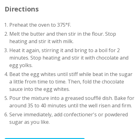
Directions
Preheat the oven to 375°F.
Melt the butter and then stir in the flour. Stop
heating and stir it with milk.
Heat it again, stirring it and bring to a boil for 2
minutes. Stop heating and stir it with chocolate and
egg yolks.
Beat the egg whites until stiff while beat in the sugar
a little from time to time. Then, fold the chocolate
sauce into the egg whites.
Pour the mixture into a greased soufflé dish. Bake for
around 35 to 40 minutes until the well risen and firm.
Serve immediately, add confectioner's or powdered
sugar as you like.