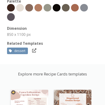
Palette
Dimension
850 x 1100 px
Related Templates
dessert
Explore more Recipe Cards templates