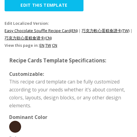
EDIT THIS TEMPLATE
Edit Localized Version:
Easy Chocolate Souffle Recipe Card(EN)
|
巧克力軟心蛋糕食譜卡(TW)
|
巧克力软心蛋糕食谱卡(CN)
View this page in:
EN
TW
CN
Recipe Cards Template Specifications:
Customizable:
This recipe card template can be fully customized
according to your needs whether it's about content,
colors, layouts, design blocks, or any other design
elements.
Dominant Color