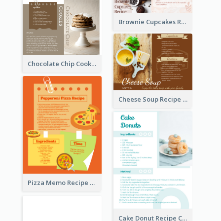
Brownie Cupcakes Recipe Card
Chocolate Chip Cookies Recipe Card
Cheese Soup Recipe Card
Pizza Memo Recipe Card
Cake Donut Recipe Card