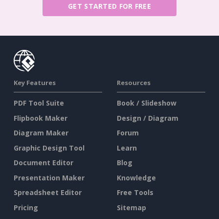
GET STARTED FOR FREE
Key Features
Resources
PDF Tool Suite
Book / Slideshow
Flipbook Maker
Design / Diagram
Diagram Maker
Forum
Graphic Design Tool
Learn
Document Editor
Blog
Presentation Maker
Knowledge
Spreadsheet Editor
Free Tools
Pricing
Sitemap