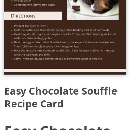
Easy Chocolate Souffle
Recipe Card