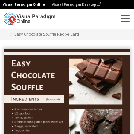
Visual Paradigm Online
Visual Paradigm Desktop
Graphic Design Tool
Templates
Recipe Cards
Easy Chocolate Souffle Recipe Card