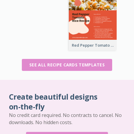
Red Pepper Tomato Rice Recipe Card
SEE ALL RECIPE CARDS TEMPLATES
Create beautiful designs
on-the-fly
No credit card required. No contracts to cancel. No
downloads. No hidden costs.