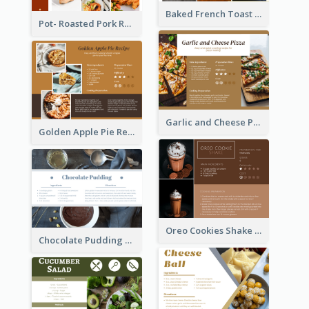
Baked French Toast Recipe Card
Pot- Roasted Pork Recipe Card
Garlic and Cheese Pizza Recipe Card
Golden Apple Pie Recipe Card
Oreo Cookies Shake Recipe Card
Chocolate Pudding Recipe Card