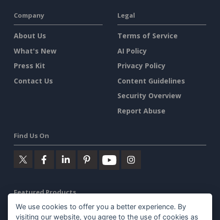
Company
Legal
About Us
Terms of Service
What's New
AI Policy
Press Kit
Privacy Policy
Contact Us
Content Guidelines
Security Overview
Report Abuse
Find Us On
Featured Products
We use cookies to offer you a better experience. By
Visual Paradigm Online
visiting our website, you agree to the use of cookies as