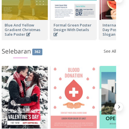
Blue And Yellow
Formal Green Poster
International 
Gradient Christmas
Design With Details
Day Poster Wi
Sale Poster
Slogan
Selebaran
See All
362