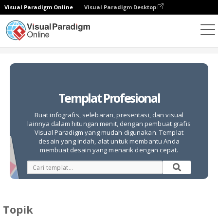
Visual Paradigm Online
Visual Paradigm Desktop
Alat Desain Grafis
Templat
Templat Profesional
Buat infografis, selebaran, presentasi, dan visual
lainnya dalam hitungan menit, dengan pembuat grafis
Visual Paradigm yang mudah digunakan. Templat
desain yang indah, alat untuk membantu Anda
membuat desain yang menarik dengan cepat.
Topik