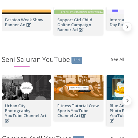
Fashion Week Show
Support Girl Child
International 
Banner Ad
Online Campaign
Day Banner A
Banner Ad
Seni Saluran YouTube
See All
111
Urban City
Fitness Tutorial Crew
Blue And Whit
Photography
Sports YouTube
Photo Baking
YouTube Channel Art
Channel Art
YouTube Chan