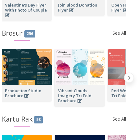
Valentine's Day Flyer
Join Blood Donation
Open House Bu
With Photo Of Couple
Flyer
Flyer
Brosur
See All
256
Production Studio
Vibrant Clouds
Red Wedding 
Brochure
Imagery Tri Fold
Tri Fold Broc
Brochure
Kartu Rak
See All
58