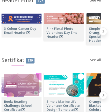
Header Email
See All
107
3-Colour Cancer Day
Pink Floral Photo
Simple White 
Email Header
Valentines Day Email
Orange Whisk
Header
Special Sale E
Header
Sertifikat
See All
239
Books Reading
Simple Marine Life
Orange And B
Challenge School
Volunteer Certificate
Blackboard Bi
Certificate
Design Template
Celebration