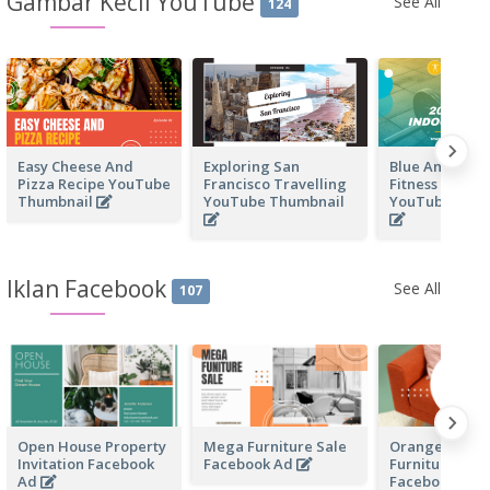
Gambar Kecil YouTube
See All
124
Easy Cheese And
Exploring San
Blue And Yell
Pizza Recipe YouTube
Francisco Travelling
Fitness Centre
Thumbnail
YouTube Thumbnail
YouTube Thu
Iklan Facebook
See All
107
Open House Property
Mega Furniture Sale
Orange Home
Invitation Facebook
Facebook Ad
Furniture Sale
Ad
Facebook Ad