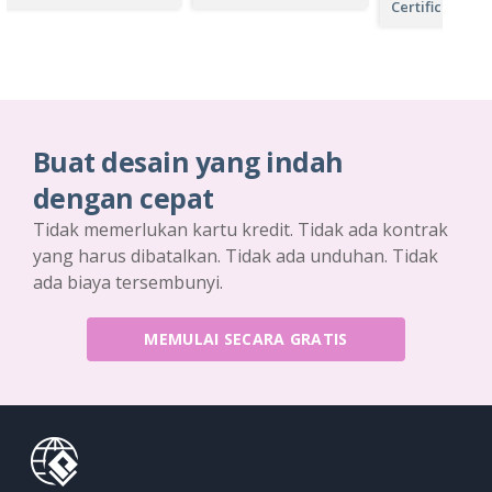
Certificate
Buat desain yang indah
dengan cepat
Tidak memerlukan kartu kredit. Tidak ada kontrak
yang harus dibatalkan. Tidak ada unduhan. Tidak
ada biaya tersembunyi.
MEMULAI SECARA GRATIS