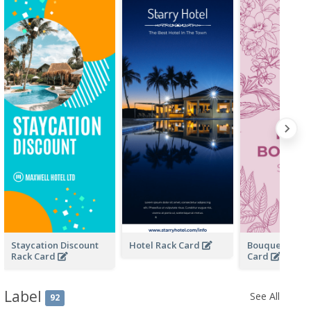
Staycation Discount
Hotel Rack Card
Bouquet Store
Rack Card
Card
Label
See All
92