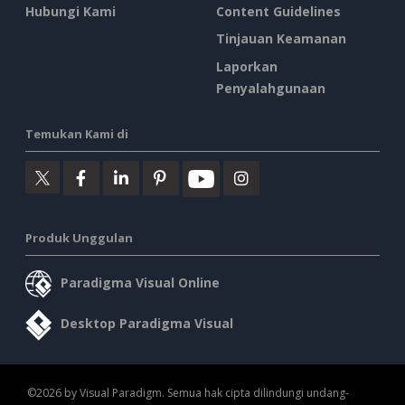
Hubungi Kami
Content Guidelines
Tinjauan Keamanan
Laporkan
Penyalahgunaan
Temukan Kami di
Produk Unggulan
Paradigma Visual Online
Desktop Paradigma Visual
©2026 by Visual Paradigm. Semua hak cipta dilindungi undang-