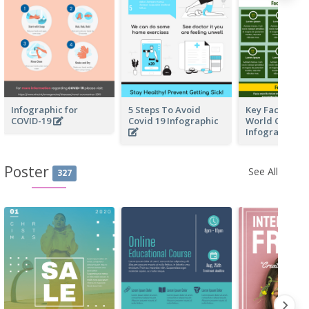
Infographic for
5 Steps To Avoid
Key Facts Of F
COVID-19
Covid 19 Infographic
World Cup In 
Infographic
Poster
See All
327