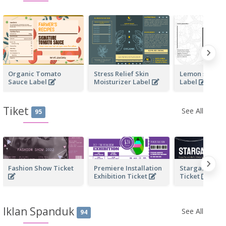
Organic Tomato
Stress Relief Skin
Lemon scente
Sauce Label
Moisturizer Label
Label
Tiket
See All
95
Fashion Show Ticket
Premiere Installation
Stargazing Act
Exhibition Ticket
Ticket
Iklan Spanduk
See All
94