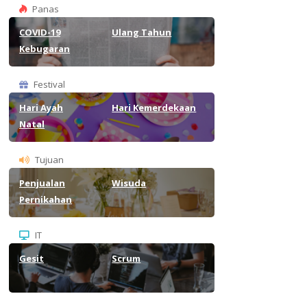
Panas
COVID-19
Ulang Tahun
Kebugaran
Festival
Hari Ayah
Hari Kemerdekaan
Natal
Tujuan
Penjualan
Wisuda
Pernikahan
IT
Gesit
Scrum