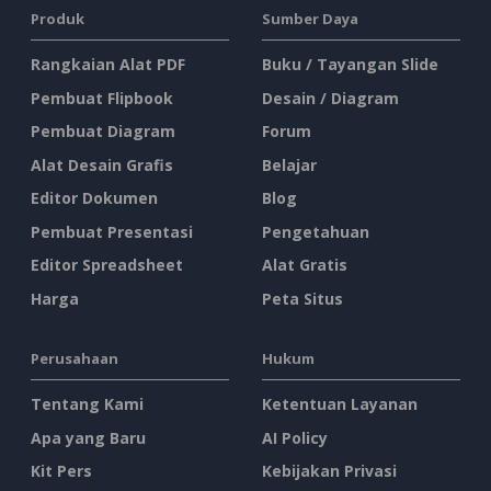
Produk
Sumber Daya
Rangkaian Alat PDF
Buku / Tayangan Slide
Pembuat Flipbook
Desain / Diagram
Pembuat Diagram
Forum
Alat Desain Grafis
Belajar
Editor Dokumen
Blog
Pembuat Presentasi
Pengetahuan
Editor Spreadsheet
Alat Gratis
Harga
Peta Situs
Perusahaan
Hukum
Tentang Kami
Ketentuan Layanan
Apa yang Baru
AI Policy
Kit Pers
Kebijakan Privasi