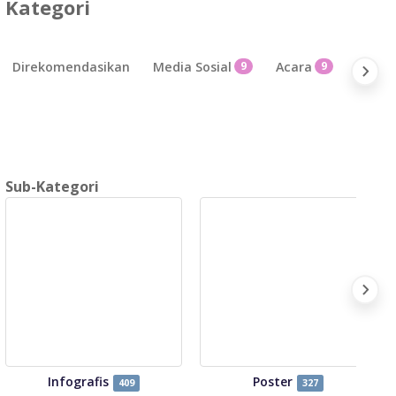
Kategori
Direkomendasikan
Media Sosial
9
Acara
9
Bisnis
Sub-Kategori
Infografis
Poster
409
327