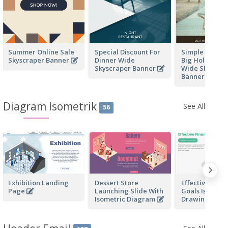
Summer Online Sale
Special Discount For
Simple Fashio
Skyscraper Banner
Dinner Wide
Big Holiday Sa
Skyscraper Banner
Wide Skyscra
Banner
Diagram Isometrik
See All
56
Exhibition Landing
Dessert Store
Effective Finan
Page
Launching Slide With
Goals Isometr
Isometric Diagram
Drawing