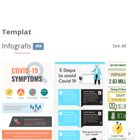
Templat
Infografis
See All
409