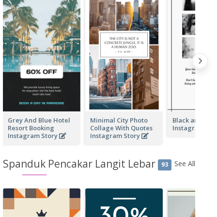
Grey And Blue Hotel
Minimal City Photo
Black and whi
Resort Booking
Collage With Quotes
Instagram Sto
Instagram Story
Instagram Story
Spanduk Pencakar Langit Lebar
See All
93