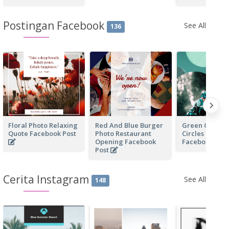
Postingan Facebook
See All
136
Floral Photo Relaxing
Red And Blue Burger
Green Cycling
Quote Facebook Post
Photo Restaurant
Circles Cycli
Opening Facebook
Facebook Pos
Post
Cerita Instagram
See All
148